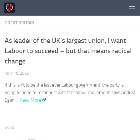
Skip to content
GREAT BRITAIN
As leader of the UK’s largest union, I want
Labour to succeed – but that means radical
change
MAY 10, 2026
If this isn’t to be the last ever Labour government, the party is
going to need to reconnect with the labour movement, says Andrea
Egan, …​
Read More
SHARE