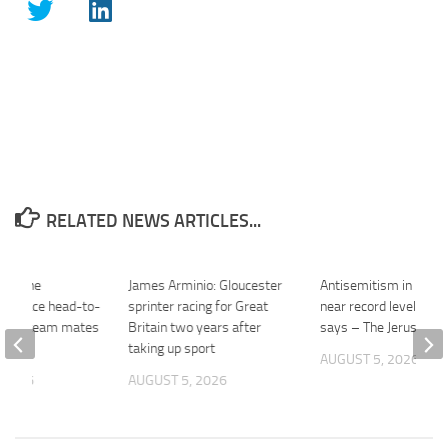
RELATED NEWS ARTICLES...
S: The
James Arminio: Gloucester
Antisemitism in UK r
 and race head-to-
sprinter racing for Great
near record levels, cha
ween team mates
Britain two years after
says – The Jerusalem
2026
taking up sport
AUGUST 5, 2026
 2026
AUGUST 5, 2026