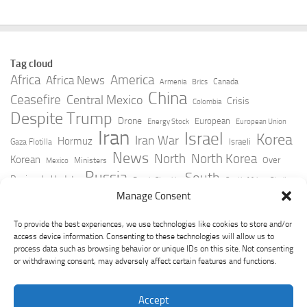
Tag cloud
Africa
America
Africa News
Canada
Armenia
Brics
China
Ceasefire
Central Mexico
Crisis
Colombia
Despite Trump
Drone
European
Energy Stock
European Union
Iran
Israel
Korea
Iran War
Hormuz
Israeli
Gaza Flotilla
News
North
North Korea
Korean
Over
Ministers
Mexico
Russia
South
Peninsula Update
Russia Slovakia
South Africa
Strait
Ukraine
Taiwan
Manage Consent
Trump
Strikes
Straits Times
Women
Youtube
York Times
Zelensky
To provide the best experiences, we use technologies like cookies to store and/or
access device information. Consenting to these technologies will allow us to
process data such as browsing behavior or unique IDs on this site. Not consenting
or withdrawing consent, may adversely affect certain features and functions.
Accept