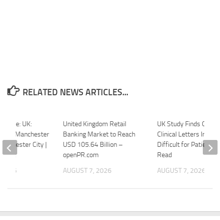
RELATED NEWS ARTICLES...
picture: UK:
United Kingdom Retail
UK Study Finds Ophth
eague Manchester
Banking Market to Reach
Clinical Letters Increa
Manchester City |
USD 105.64 Billion –
Difficult for Patients t
onnect
openPR.com
Read
 2026
AUGUST 7, 2026
AUGUST 7, 2026