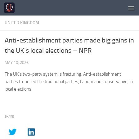
Skip to content
UNITED KINGDOM
Anti-establishment parties made big gains in
the UK’s local elections – NPR
MAY 10, 2026
The
UK’s
two-party system is fracturing. Anti-establishment
parties trounced the traditional parties, Labour and Conservative, in
local elections.
SHARE