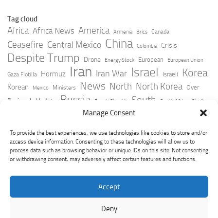
Tag cloud
Africa
America
Africa News
Canada
Armenia
Brics
China
Ceasefire
Central Mexico
Crisis
Colombia
Despite Trump
Drone
European
Energy Stock
European Union
Iran
Israel
Korea
Iran War
Hormuz
Israeli
Gaza Flotilla
News
North
North Korea
Korean
Over
Ministers
Mexico
Russia
South
Peninsula Update
Russia Slovakia
South Africa
Strait
Ukraine
Taiwan
Manage Consent
Trump
Strikes
Straits Times
Women
Youtube
York Times
Zelensky
To provide the best experiences, we use technologies like cookies to store and/or
access device information. Consenting to these technologies will allow us to
process data such as browsing behavior or unique IDs on this site. Not consenting
or withdrawing consent, may adversely affect certain features and functions.
Accept
Deny
GeoPoliticsPulse © 2026. All Rights Reserved.