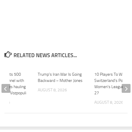
RELATED NEWS ARTICLES...
nd wants 500
Trump’s Iran War Is Going
10 Players To Watch I
of tunnel with
Backward – Mother Jones
Switzerland’s PostFi
vehicles hauling
Women’s League In 2
AUGUST 8, 2026
om … – Vozpopuli
27
 2026
AUGUST 8, 2026