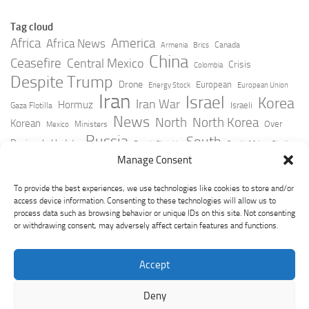
Tag cloud
Africa
America
Africa News
Canada
Armenia
Brics
China
Ceasefire
Central Mexico
Crisis
Colombia
Despite Trump
Drone
European
Energy Stock
European Union
Iran
Israel
Korea
Iran War
Hormuz
Israeli
Gaza Flotilla
News
North
North Korea
Korean
Over
Ministers
Mexico
Russia
South
Peninsula Update
Russia Slovakia
South Africa
Strait
Ukraine
Taiwan
Manage Consent
Trump
Strikes
Straits Times
Women
Youtube
York Times
Zelensky
To provide the best experiences, we use technologies like cookies to store and/or
access device information. Consenting to these technologies will allow us to
process data such as browsing behavior or unique IDs on this site. Not consenting
or withdrawing consent, may adversely affect certain features and functions.
Accept
Deny
GeoPoliticsPulse © 2026. All Rights Reserved.