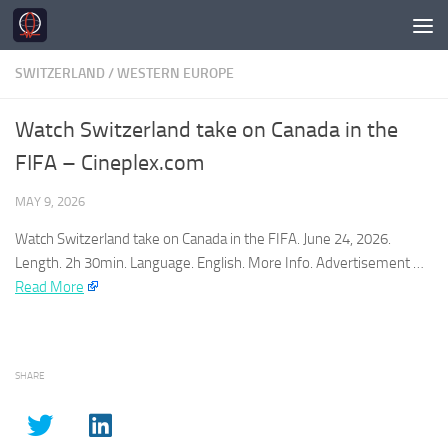
Skip to content
SWITZERLAND
/
WESTERN EUROPE
Watch Switzerland take on Canada in the
FIFA – Cineplex.com
MAY 9, 2026
Watch
Switzerland
take on Canada in the FIFA. June 24, 2026.
Length. 2h 30min. Language. English. More Info. Advertisement …​
Read More
SHARE