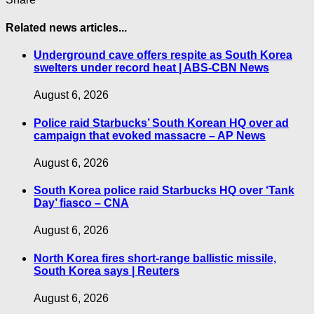
Related news articles...
Underground cave offers respite as South Korea
swelters under record heat | ABS-CBN News
August 6, 2026
Police raid Starbucks’ South Korean HQ over ad
campaign that evoked massacre – AP News
August 6, 2026
South Korea police raid Starbucks HQ over ‘Tank
Day’ fiasco – CNA
August 6, 2026
North Korea fires short-range ballistic missile,
South Korea says | Reuters
August 6, 2026