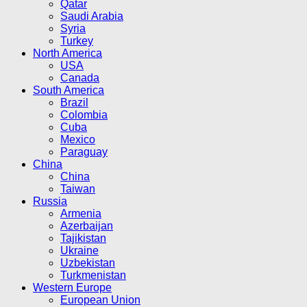
Qatar
Saudi Arabia
Syria
Turkey
North America
USA
Canada
South America
Brazil
Colombia
Cuba
Mexico
Paraguay
China
China
Taiwan
Russia
Armenia
Azerbaijan
Tajikistan
Ukraine
Uzbekistan
Turkmenistan
Western Europe
European Union