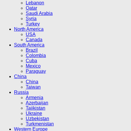
Lebanon
Qatar
Saudi Arabia
Syria
Turkey
North America
USA
Canada
South America
Brazil
Colombia
Cuba
Mexico
Paraguay
China
China
Taiwan
Russia
Armenia
Azerbaijan
Tajikistan
Ukraine
Uzbekistan
Turkmenistan
Western Europe