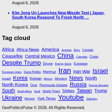
August 6, 2026
Kim Jong Un Launches New Missile Test | Japan,
South Korea Respond To Fresh North …
August 6, 2026
Tag cloud
Africa
America
Africa News
Canada
Armenia
Brics
China
Ceasefire
Central Mexico
Crisis
Colombia
Despite Trump
Drone
European
Energy Stock
Iran
Israel
Iran War
Hormuz
Gaza Flotilla
European Union
Korea
News
North
Korean
Israeli
Ministers
Mexico
Russia
North Korea
Peninsula Update
Over
Russia Slovakia
South
Taiwan
Trump
Strikes
Straits Times
South Africa
Strait
Youtube
Ukraine
York Times
Women
Zelensky
GeoPoliticsPulse © 2026. All Rights Reserved.