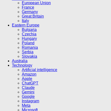
European Union
France
Germany
Great Britain
Italy
Eastern Europe
Bulgaria
Czechia
Hungary
Poland
Romania
Serbia
Slovakia
Australia
Technology
Artificial intelligence
Amazon
Apple
ChatGPT
Claude
Gemini
Google
Instagram
Meta
Microsoft