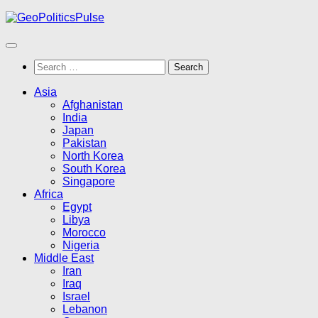
Skip
to
content
Search
for:
Asia
Afghanistan
India
Japan
Pakistan
North Korea
South Korea
Singapore
Africa
Egypt
Libya
Morocco
Nigeria
Middle East
Iran
Iraq
Israel
Lebanon