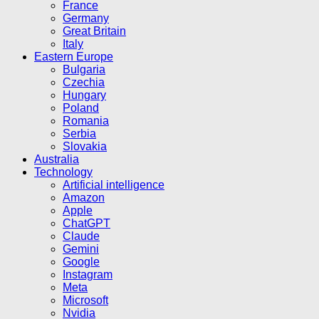
France
Germany
Great Britain
Italy
Eastern Europe
Bulgaria
Czechia
Hungary
Poland
Romania
Serbia
Slovakia
Australia
Technology
Artificial intelligence
Amazon
Apple
ChatGPT
Claude
Gemini
Google
Instagram
Meta
Microsoft
Nvidia