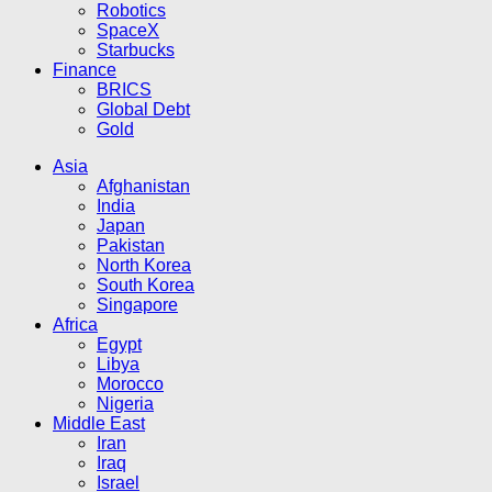
Robotics
SpaceX
Starbucks
Finance
BRICS
Global Debt
Gold
Asia
Afghanistan
India
Japan
Pakistan
North Korea
South Korea
Singapore
Africa
Egypt
Libya
Morocco
Nigeria
Middle East
Iran
Iraq
Israel