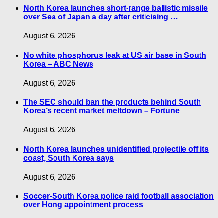
North Korea launches short-range ballistic missile
over Sea of Japan a day after criticising …
August 6, 2026
No white phosphorus leak at US air base in South
Korea – ABC News
August 6, 2026
The SEC should ban the products behind South
Korea’s recent market meltdown – Fortune
August 6, 2026
North Korea launches unidentified projectile off its
coast, South Korea says
August 6, 2026
Soccer-South Korea police raid football association
over Hong appointment process