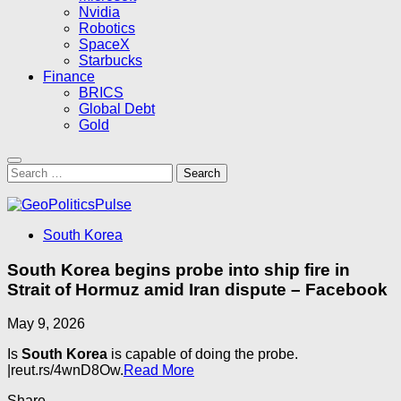
Nvidia
Robotics
SpaceX
Starbucks
Finance
BRICS
Global Debt
Gold
Search
for:
South Korea
South Korea begins probe into ship fire in
Strait of Hormuz amid Iran dispute – Facebook
May 9, 2026
Is
South Korea
is capable of doing the probe.
|reut.rs/4wnD8Ow.
Read More
Share