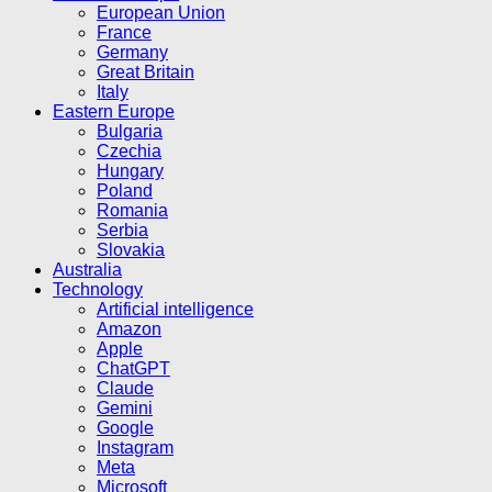
European Union
France
Germany
Great Britain
Italy
Eastern Europe
Bulgaria
Czechia
Hungary
Poland
Romania
Serbia
Slovakia
Australia
Technology
Artificial intelligence
Amazon
Apple
ChatGPT
Claude
Gemini
Google
Instagram
Meta
Microsoft