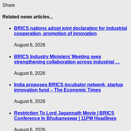
Share
Related news articles...
BRICS nations adopt joint declaration for industrial
cooperation, promotion of innovation
August 6, 2026
BRICS Industry Ministers’ Meeting sees
strengthening collaboration across industrial …
August 6, 2026
India proposes BRICS incubator network, startup
innovation fund – The Economic Times
August 6, 2026
Restriction To Lord Jagannath Movie | BRICS
Conference In Bhubaneswar | 11PM Headlines
August 6, 2026