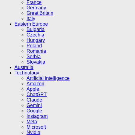
France
Germany
Great Britain
Italy
Eastern Europe
Bulgaria
Czechia
Hungary
Poland
Romania
Serbia
Slovakia
Australia
Technology
Artificial intelligence
Amazon
Apple
ChatGPT
Claude
Gemini
Google
Instagram
Meta
Microsoft
Nvidia