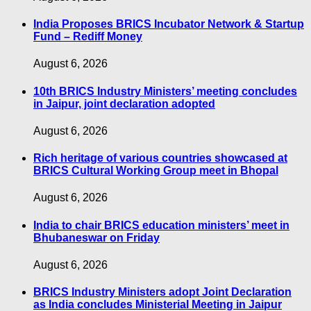
India Proposes BRICS Incubator Network & Startup
Fund – Rediff Money
August 6, 2026
10th BRICS Industry Ministers’ meeting concludes
in Jaipur, joint declaration adopted
August 6, 2026
Rich heritage of various countries showcased at
BRICS Cultural Working Group meet in Bhopal
August 6, 2026
India to chair BRICS education ministers’ meet in
Bhubaneswar on Friday
August 6, 2026
BRICS Industry Ministers adopt Joint Declaration
as India concludes Ministerial Meeting in Jaipur