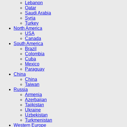
Lebanon
Qatar
Saudi Arabia
Syria
Turkey
North America
USA
Canada
South America
Brazil
Colombia
Cuba
Mexico
Paraguay
China
China
Taiwan
Russia
Armenia
Azerbaijan
Tajikistan
Ukraine
Uzbekistan
Turkmenistan
Western Europe