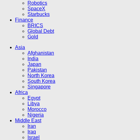
Robotics
SpaceX
Starbucks
Finance
BRICS
Global Debt
Gold
Asia
Afghanistan
India
Japan
Pakistan
North Korea
South Korea
Singapore
Africa
Egypt
Libya
Morocco
Nigeria
Middle East
Iran
Iraq
Israel