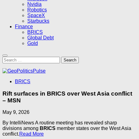
Nvidia
Robotics
SpaceX
Starbucks
Finance
BRICS
Global Debt
Gold
Search
for:
BRICS
Rift surfaces in BRICS over West Asia conflict
– MSN
May 9, 2026
By IntelliNews A routine meeting has revealed sharp
divisions among
BRICS
member states over the West Asia
conflict.
Read More