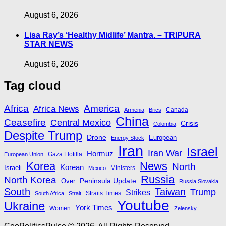
August 6, 2026
Lisa Ray’s ‘Healthy Midlife’ Mantra. – TRIPURA
STAR NEWS
August 6, 2026
Tag cloud
Africa
America
Africa News
Canada
Armenia
Brics
China
Ceasefire
Central Mexico
Crisis
Colombia
Despite Trump
Drone
European
Energy Stock
Iran
Israel
Iran War
Hormuz
Gaza Flotilla
European Union
Korea
News
North
Korean
Israeli
Ministers
Mexico
Russia
North Korea
Peninsula Update
Over
Russia Slovakia
South
Taiwan
Trump
Strikes
Straits Times
South Africa
Strait
Youtube
Ukraine
York Times
Women
Zelensky