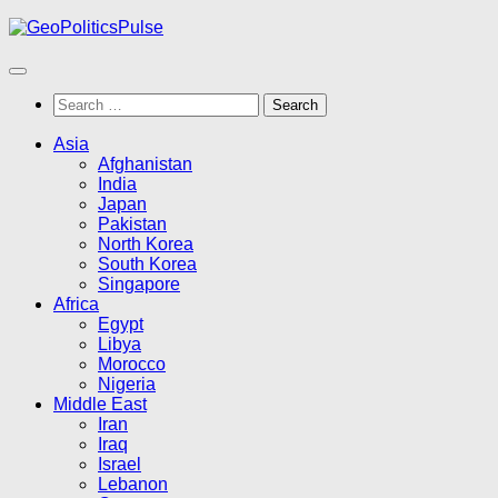
Skip
to
content
Search
for:
Asia
Afghanistan
India
Japan
Pakistan
North Korea
South Korea
Singapore
Africa
Egypt
Libya
Morocco
Nigeria
Middle East
Iran
Iraq
Israel
Lebanon