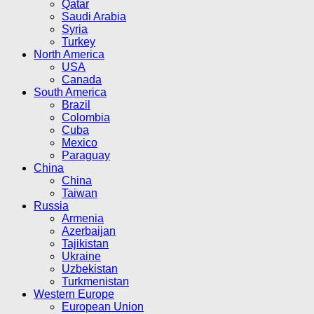
Qatar
Saudi Arabia
Syria
Turkey
North America
USA
Canada
South America
Brazil
Colombia
Cuba
Mexico
Paraguay
China
China
Taiwan
Russia
Armenia
Azerbaijan
Tajikistan
Ukraine
Uzbekistan
Turkmenistan
Western Europe
European Union