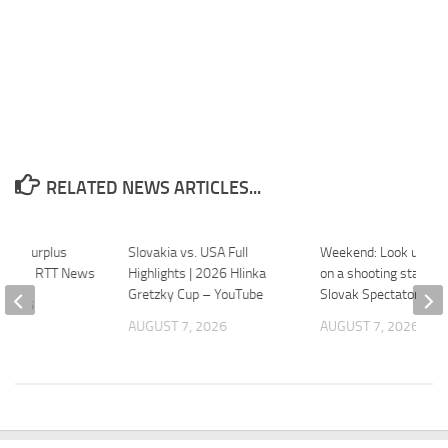
RELATED NEWS ARTICLES...
rade Surplus
Slovakia vs. USA Full
Weekend: Look up an
 June – RTT News
Highlights | 2026 Hlinka
on a shooting star – 
Gretzky Cup – YouTube
Slovak Spectator
 2026
AUGUST 7, 2026
AUGUST 7, 2026