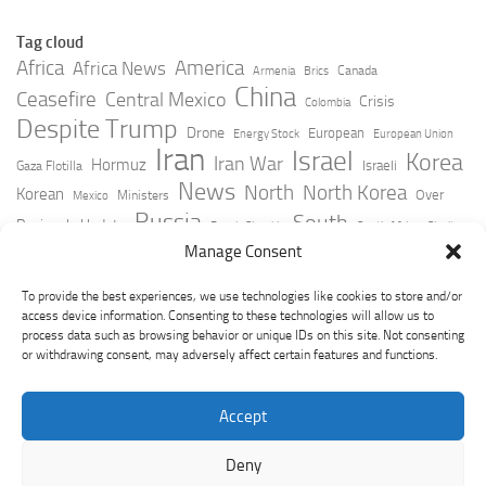
Tag cloud
Africa
America
Africa News
Canada
Armenia
Brics
China
Ceasefire
Central Mexico
Crisis
Colombia
Despite Trump
Drone
European
Energy Stock
European Union
Iran
Israel
Korea
Iran War
Hormuz
Israeli
Gaza Flotilla
News
North
North Korea
Korean
Over
Ministers
Mexico
Russia
South
Peninsula Update
Russia Slovakia
South Africa
Strait
Ukraine
Taiwan
Manage Consent
Trump
Strikes
Straits Times
Women
Youtube
York Times
Zelensky
To provide the best experiences, we use technologies like cookies to store and/or
access device information. Consenting to these technologies will allow us to
process data such as browsing behavior or unique IDs on this site. Not consenting
or withdrawing consent, may adversely affect certain features and functions.
Accept
Deny
GeoPoliticsPulse © 2026. All Rights Reserved.