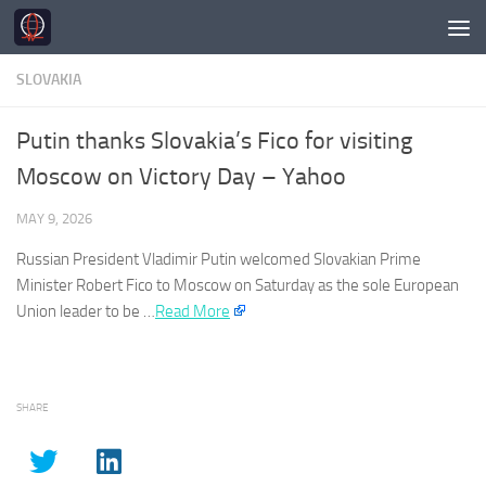
Skip to content
SLOVAKIA
Putin thanks Slovakia’s Fico for visiting
Moscow on Victory Day – Yahoo
MAY 9, 2026
Russian President Vladimir Putin welcomed
Slovakian
Prime
Minister Robert Fico to Moscow on Saturday as the sole European
Union leader to be …
Read More
SHARE