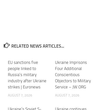
RELATED NEWS ARTICLES...
EU sanctions five
Ukraine Imprisons
people linked to
Four Additional
Russia’s military
Conscientious
industry after Ukraine
Objectors to Military
strikes | Euronews
Service – JW.ORG
AUGUST 7, 2026
AUGUST 7, 2026
Ukraine’s Soviet S-
Ukraine continues