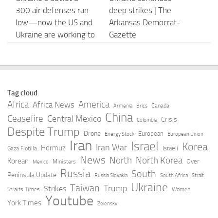
300 air defenses ran
deep strikes | The
low—now the US and
Arkansas Democrat-
Ukraine are working to
Gazette
revive …
AUGUST 7, 2026
AUGUST 7, 2026
Ukraine strikes six
Ukraine’s Most
Tag cloud
Russian shadow fleet
Important Innovation
Africa
America
Africa News
Canada
Armenia
Brics
vessels and ten
in Processes, Not Tech
China
Ceasefire
Central Mexico
Crisis
Colombia
energy facilities
– National Defense
Despite Trump
Drone
European
Energy Stock
European Union
Magazine
Iran
Israel
AUGUST 7, 2026
Korea
Iran War
Hormuz
Israeli
Gaza Flotilla
AUGUST 7, 2026
News
North
North Korea
Korean
Over
Ministers
Mexico
Russia
South
Peninsula Update
Russia Slovakia
South Africa
Strait
What is the Patriot
Ukraine Just Scored a
Ukraine
Taiwan
Trump
Strikes
Straits Times
Women
missile system and
Direct Hit With Its
Youtube
York Times
Zelensky
why are supplies
Homegrown Ballistic