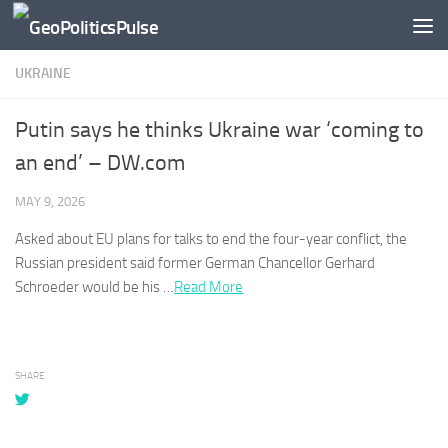
Skip to content
UKRAINE
Putin says he thinks Ukraine war ‘coming to
an end’ – DW.com
MAY 9, 2026
Asked about EU plans for talks to end the four-year conflict, the
Russian president said former German Chancellor Gerhard
Schroeder would be his …
Read More
SHARE