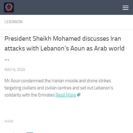
Skip to content
LEBANON
President Sheikh Mohamed discusses Iran
attacks with Lebanon’s Aoun as Arab world
…
MAY 9, 2026
Mr Aoun condemned the Iranian missile and drone strikes
targeting civilians and civilian centres and set out
Lebanon’s
solidarity with the Emirates.​
Read More
SHARE