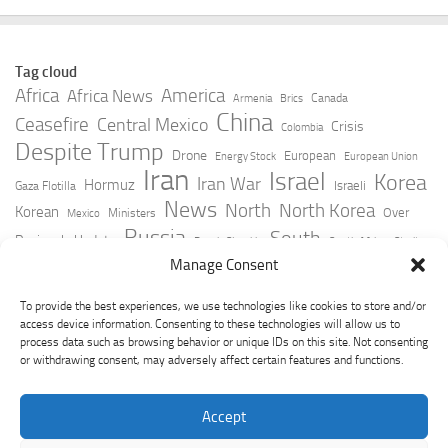
Tag cloud
Africa
America
Africa News
Canada
Armenia
Brics
China
Ceasefire
Central Mexico
Crisis
Colombia
Despite Trump
Drone
European
Energy Stock
European Union
Iran
Israel
Korea
Iran War
Hormuz
Israeli
Gaza Flotilla
News
North
North Korea
Korean
Over
Ministers
Mexico
Russia
South
Peninsula Update
Russia Slovakia
South Africa
Strait
Ukraine
Taiwan
Manage Consent
Trump
Strikes
Straits Times
Women
Youtube
York Times
Zelensky
To provide the best experiences, we use technologies like cookies to store and/or
access device information. Consenting to these technologies will allow us to
process data such as browsing behavior or unique IDs on this site. Not consenting
or withdrawing consent, may adversely affect certain features and functions.
Accept