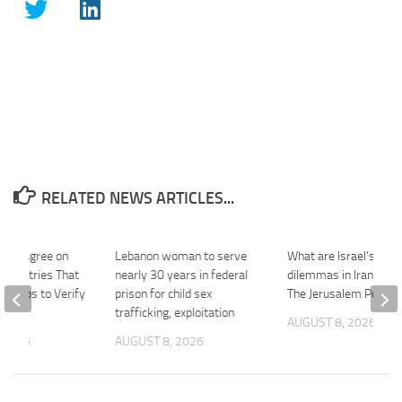
RELATED NEWS ARTICLES...
srael Agree on
Lebanon woman to serve
What are Israel’s stra
f Countries That
nearly 30 years in federal
dilemmas in Iran, Leb
 Troops to Verify
prison for child sex
The Jerusalem Post
…
trafficking, exploitation
AUGUST 8, 2026
 2026
AUGUST 8, 2026