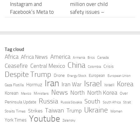
Instagram and
million over child
Facebook’s Meta to
safety issues –
Pay $567M to
YouTube
Address Kids’ Mental
AUGUST 7, 2026
Health Online
AUGUST 7, 2026
Tag cloud
Africa
America
Africa News
Canada
Armenia
Brics
Meta ordered to pay
‘Pervert glasses’:
China
Ceasefire
Central Mexico
Crisis
Colombia
almost $1bn over child
Backlash against
Despite Trump
Drone
European
Energy Stock
European Union
safety failings – Sky
Meta’s smart glasses
Iran
Israel
Korea
Iran War
Hormuz
Israeli
Gaza Flotilla
News
grows – Los Angeles
News
North
North Korea
Korean
Over
Ministers
Times
Mexico
AUGUST 7, 2026
Russia
South
Peninsula Update
Russia Slovakia
South Africa
Strait
AUGUST 7, 2026
Ukraine
Taiwan
Trump
Strikes
Straits Times
Women
Youtube
York Times
Zelensky
Meta fined £421
[Dev Letter] A New Era
million over mental
of Gunplay: Meta
health risks to children
Rotation – NEWS –