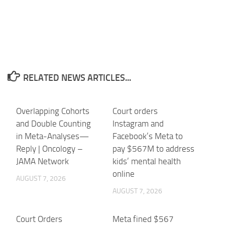
RELATED NEWS ARTICLES...
Overlapping Cohorts
Court orders
and Double Counting
Instagram and
in Meta-Analyses—
Facebook’s Meta to
Reply | Oncology –
pay $567M to address
JAMA Network
kids’ mental health
online
AUGUST 7, 2026
AUGUST 7, 2026
Court Orders
Meta fined $567