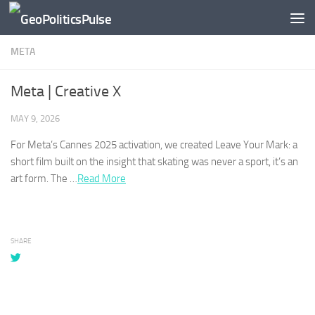
Skip to content
META
Meta | Creative X
MAY 9, 2026
For
Meta’s
Cannes 2025 activation, we created Leave Your Mark: a
short film built on the insight that skating was never a sport, it’s an
art form. The …​
Read More
SHARE