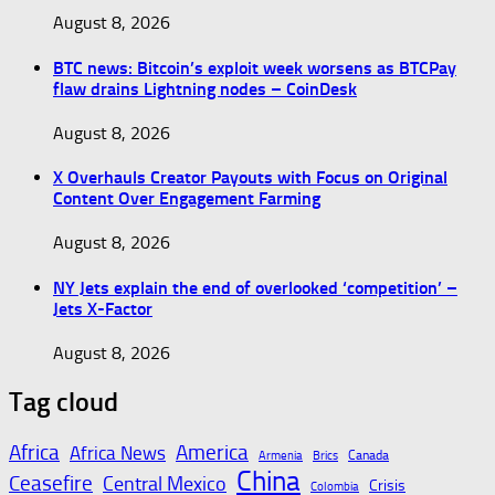
August 8, 2026
BTC news: Bitcoin’s exploit week worsens as BTCPay
flaw drains Lightning nodes – CoinDesk
August 8, 2026
X Overhauls Creator Payouts with Focus on Original
Content Over Engagement Farming
August 8, 2026
NY Jets explain the end of overlooked ‘competition’ –
Jets X-Factor
August 8, 2026
Tag cloud
Africa
America
Africa News
Canada
Armenia
Brics
China
Ceasefire
Central Mexico
Crisis
Colombia