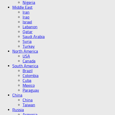
Nigeria
Middle East
Iran
Iraq
Israel
Lebanon
Qatar
Saudi Arabia
Syria
Turkey
North America
USA
Canada
South America
Brazil
Colombia
Cuba
Mexico
Paraguay
China
China
Taiwan
Russia
Armenia