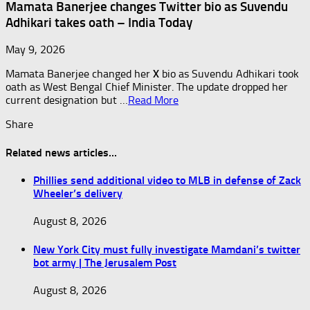
Mamata Banerjee changes Twitter bio as Suvendu
Adhikari takes oath – India Today
May 9, 2026
Mamata Banerjee changed her
X
bio as Suvendu Adhikari took
oath as West Bengal Chief Minister. The update dropped her
current designation but …
Read More
Share
Related news articles...
Phillies send additional video to MLB in defense of Zack
Wheeler’s delivery
August 8, 2026
New York City must fully investigate Mamdani’s twitter
bot army | The Jerusalem Post
August 8, 2026