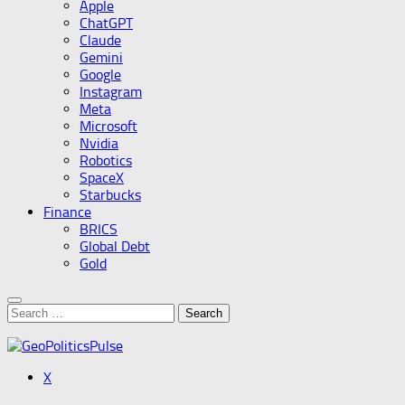
Apple
ChatGPT
Claude
Gemini
Google
Instagram
Meta
Microsoft
Nvidia
Robotics
SpaceX
Starbucks
Finance
BRICS
Global Debt
Gold
Search
for:
X