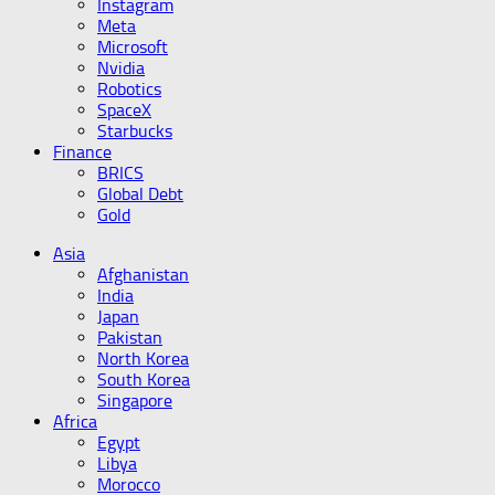
Instagram
Meta
Microsoft
Nvidia
Robotics
SpaceX
Starbucks
Finance
BRICS
Global Debt
Gold
Asia
Afghanistan
India
Japan
Pakistan
North Korea
South Korea
Singapore
Africa
Egypt
Libya
Morocco