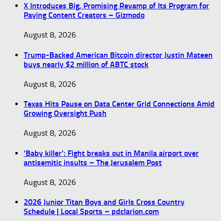
X Introduces Big, Promising Revamp of Its Program for
Paying Content Creators – Gizmodo
August 8, 2026
Trump-Backed American Bitcoin director Justin Mateen
buys nearly $2 million of ABTC stock
August 8, 2026
Texas Hits Pause on Data Center Grid Connections Amid
Growing Oversight Push
August 8, 2026
‘Baby killer’: Fight breaks out in Manila airport over
antisemitic insults – The Jerusalem Post
August 8, 2026
2026 Junior Titan Boys and Girls Cross Country
Schedule | Local Sports – pdclarion.com