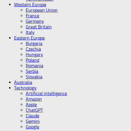
Western Europe
European Union
France
Germany
Great Britain
Italy
Eastern Europe
Bulgaria
Czechia
Hungary
Poland
Romania
Serbia
Slovakia
Australia
Technology
Artificial intelligence
Amazon
Apple
ChatGPT
Claude
Gemini
Google