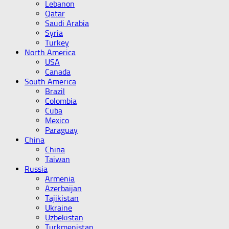
Lebanon
Qatar
Saudi Arabia
Syria
Turkey
North America
USA
Canada
South America
Brazil
Colombia
Cuba
Mexico
Paraguay
China
China
Taiwan
Russia
Armenia
Azerbaijan
Tajikistan
Ukraine
Uzbekistan
Turkmenistan