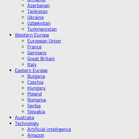
Azerbaijan
Tajikistan
Ukraine
Uzbekistan
Turkmenistan
Western Europe
European Union
France
Germany
Great Britain
Italy
Eastern Europe
Bulgaria
Czechia
Hungary
Poland
Romania
Serbia
Slovakia
Australia
Technology
Artificial intelligence
Amazon