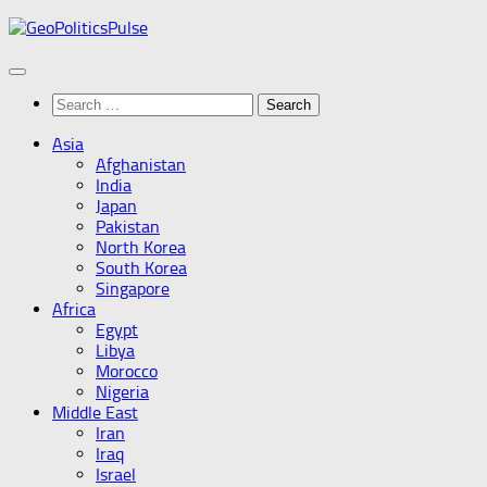
Skip
to
content
Search
for:
Asia
Afghanistan
India
Japan
Pakistan
North Korea
South Korea
Singapore
Africa
Egypt
Libya
Morocco
Nigeria
Middle East
Iran
Iraq
Israel