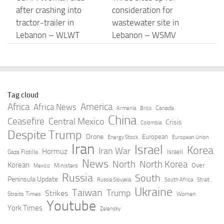
after crashing into
consideration for
tractor-trailer in
wastewater site in
Lebanon – WLWT
Lebanon – WSMV
AUGUST 6, 2026
AUGUST 6, 2026
Rights groups call
2 Lebanon Correctional
Israel’s killing of
Institution employees
Tag cloud
journalist Amal Khalil a
charged in connection
Africa
America
Africa News
Canada
Armenia
Brics
‘war crime’ – Al
with inmate’s death
China
Ceasefire
Central Mexico
Crisis
Colombia
Jazeera
Despite Trump
AUGUST 6, 2026
Drone
European
Energy Stock
European Union
Iran
Israel
AUGUST 6, 2026
Korea
Iran War
Hormuz
Israeli
Gaza Flotilla
News
North
North Korea
Korean
Over
Ministers
Mexico
Israel escalates strikes
Today’s top news:
Russia
South
Peninsula Update
Russia Slovakia
South Africa
Strait
in southern Lebanon
Occupied Palestinian
Ukraine
Taiwan
Trump
Strikes
Straits Times
Women
after soldiers are killed
Territory, Lebanon,
Youtube
York Times
Zelensky
– YouTube
Sudan, Chadic Republic
of the … – OCHA