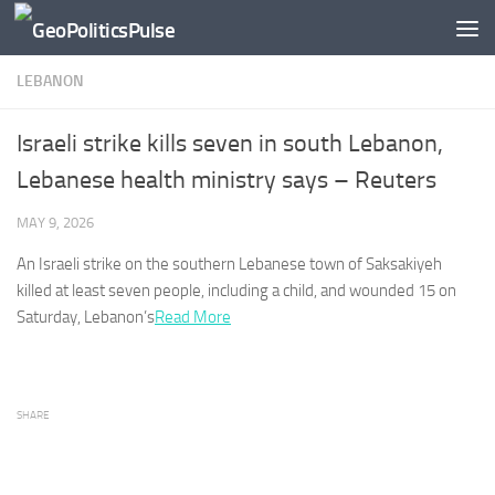
Skip to content
LEBANON
Israeli strike kills seven in south Lebanon,
Lebanese health ministry says – Reuters
MAY 9, 2026
An Israeli strike on the southern Lebanese town of Saksakiyeh
killed at least ​seven people, including a child, and wounded 15 ‌on
Saturday,
Lebanon’s
Read More
SHARE