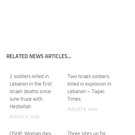
RELATED NEWS ARTICLES...
2 soldiers killed in
Two Israeli soldiers
Lebanon in the first
killed in explosion in
Israeli deaths since
Lebanon – Taipei
June truce with
Times
Hezbollah
AUGUST 6, 2026
AUGUST 6, 2026
OSHP: Woman dies
Three sites up for