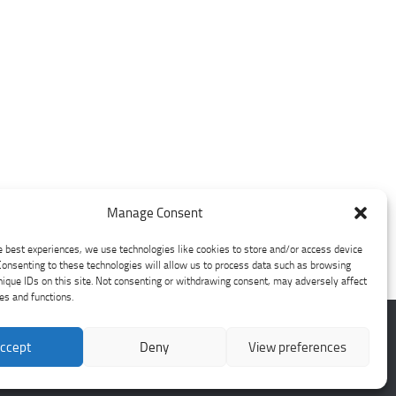
Manage Consent
e best experiences, we use technologies like cookies to store and/or access device
Consenting to these technologies will allow us to process data such as browsing
nique IDs on this site. Not consenting or withdrawing consent, may adversely affect
res and functions.
ccept
Deny
View preferences