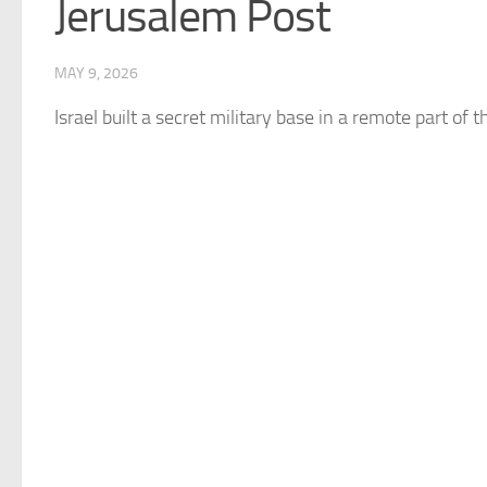
Jerusalem Post
MAY 9, 2026
Israel
built a secret military base in a remote part of th