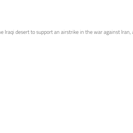
e Iraqi desert to support an airstrike in the war against Iran,