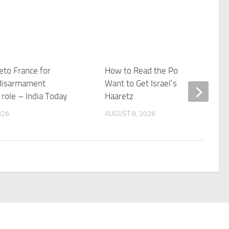
veto France for
How to Read the Polls if You Real
disarmament
Want to Get Israel’s Elections –
n role – India Today
Haaretz
026
AUGUST 8, 2026