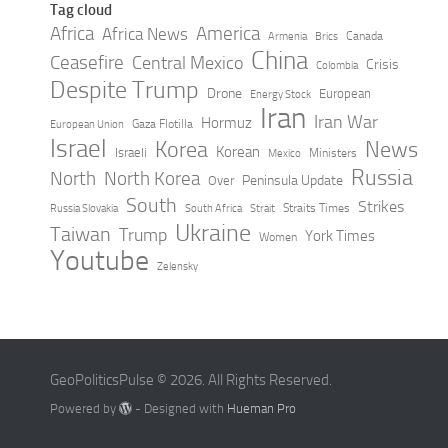
Tag cloud
Africa
America
Africa News
Canada
Armenia
Brics
China
Ceasefire
Central Mexico
Crisis
Colombia
Despite Trump
Drone
European
Energy Stock
Iran
Iran War
Hormuz
Gaza Flotilla
European Union
Israel
Korea
News
Korean
Israeli
Ministers
Mexico
Russia
North
North Korea
Peninsula Update
Over
South
Strikes
Straits Times
Russia Slovakia
South Africa
Strait
Ukraine
Taiwan
Trump
York Times
Women
Youtube
Zelensky
GeoPoliticsPulse © 2026. All Rights Reserved.
Powered by
- Designed with
Hueman Pro