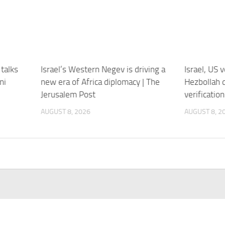
talks
Israel’s Western Negev is driving a
Israel, US 
ni
new era of Africa diplomacy | The
Hezbollah 
Jerusalem Post
verificatio
AUGUST 8, 2026
AUGUST 8, 2