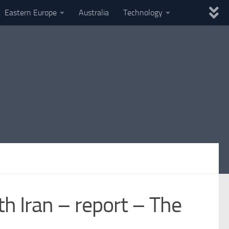
Eastern Europe
Australia
Technology
ith Iran – report – The