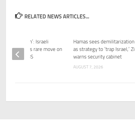
RELATED NEWS ARTICLES...
d no intention’: Israeli
Hamas sees demilitarization 
sador defends rare move on
as strategy to ‘trap Israel,’ Zi
 platform – SBS
warns security cabinet
 7, 2026
AUGUST 7, 2026