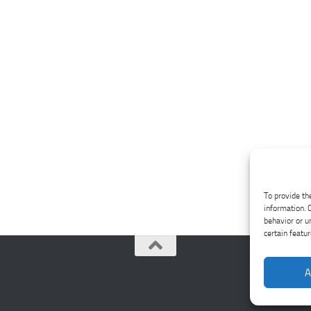
To provide th
information. 
behavior or u
certain featu
A