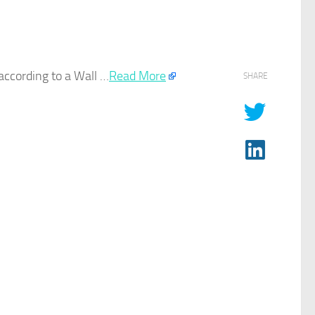
 according to a Wall …​
Read More
SHARE