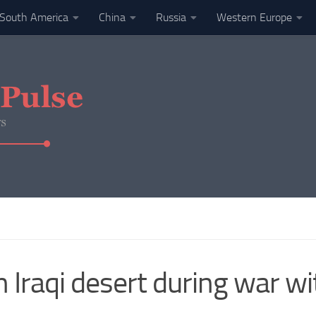
South America
China
Russia
Western Europe
in Iraqi desert during war w