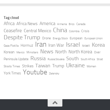
Tag cloud
Africa
America
Africa News
Canada
Armenia
Brics
China
Ceasefire
Central Mexico
Crisis
Colombia
Despite Trump
Drone
European
Energy Stock
European Union
Iran
Israel
Korea
Iran War
Hormuz
Israeli
Gaza Flotilla
News
North
North Korea
Korean
Over
Ministers
Mexico
Russia
South
Peninsula Update
Russia Slovakia
South Africa
Strait
Ukraine
Taiwan
Trump
Strikes
Straits Times
Women
Youtube
York Times
Zelensky