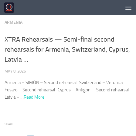
Skip to content
ARMENIA
XTRA Rehearsals — Semi-final second
rehearsals for Armenia, Switzerland, Cyprus,
Latvia …
MAY 8, 2026
Armenia
– SIMÓN – Second rehearsal · Switzerland – Veronica
Fusaro – Second rehearsal · Cyprus – Antigoni – Second rehearsal ·
Latvia – …
Read More
SHARE