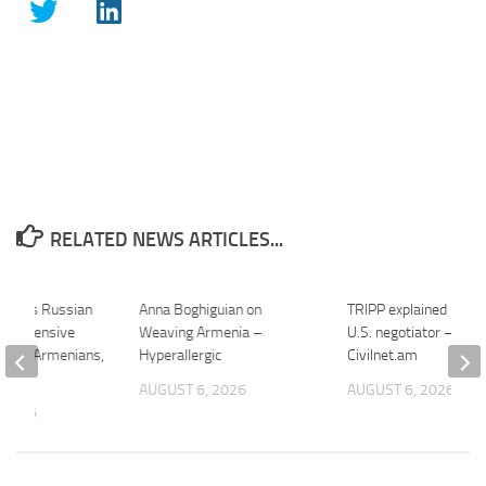
RELATED NEWS ARTICLES...
harges Russian
Anna Boghiguian on
TRIPP explained by a 
er Offensive
Weaving Armenia –
U.S. negotiator –
bout Armenians,
Hyperallergic
Civilnet.am
…
AUGUST 6, 2026
AUGUST 6, 2026
 2026