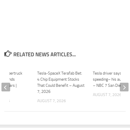
RELATED NEWS ARTICLES...
ts Cybertruck
Tesla-SpaceX Terafab Bet:
Tesla driver says he 
, extends
4 Chip Equipment Stocks
speeding– his autopil
 8 years |
That Could Benefit – August
– NBC 7 San Diego
7, 2026
AUGUST 7, 2026
 2026
AUGUST 7, 2026