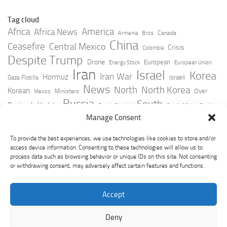
Tag cloud
Africa
America
Africa News
Canada
Armenia
Brics
China
Ceasefire
Central Mexico
Crisis
Colombia
Despite Trump
Drone
European
Energy Stock
European Union
Iran
Israel
Korea
Iran War
Hormuz
Israeli
Gaza Flotilla
News
North
North Korea
Korean
Over
Ministers
Mexico
Russia
South
Peninsula Update
Russia Slovakia
South Africa
Strait
Ukraine
Taiwan
Manage Consent
Trump
Strikes
Straits Times
Women
Youtube
York Times
Zelensky
To provide the best experiences, we use technologies like cookies to store and/or
access device information. Consenting to these technologies will allow us to
process data such as browsing behavior or unique IDs on this site. Not consenting
or withdrawing consent, may adversely affect certain features and functions.
Accept
Deny
GeoPoliticsPulse © 2026. All Rights Reserved.