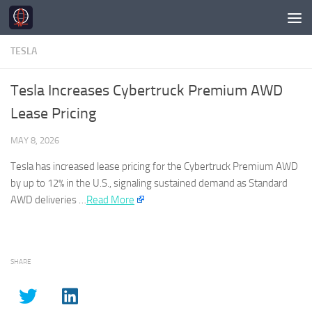
Skip to content
TESLA
Tesla Increases Cybertruck Premium AWD
Lease Pricing
MAY 8, 2026
Tesla
has increased lease pricing for the Cybertruck Premium AWD
by up to 12% in the U.S., signaling sustained demand as Standard
AWD deliveries …​
Read More
SHARE