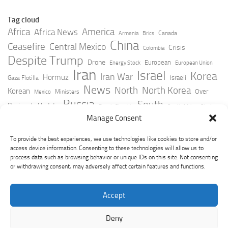
Tag cloud
Africa
America
Africa News
Canada
Armenia
Brics
China
Ceasefire
Central Mexico
Crisis
Colombia
Despite Trump
Drone
European
Energy Stock
European Union
Iran
Israel
Korea
Iran War
Hormuz
Israeli
Gaza Flotilla
News
North
North Korea
Korean
Over
Ministers
Mexico
Russia
South
Peninsula Update
Russia Slovakia
South Africa
Strait
Ukraine
Taiwan
Manage Consent
Trump
Strikes
Straits Times
Women
Youtube
York Times
Zelensky
To provide the best experiences, we use technologies like cookies to store and/or
access device information. Consenting to these technologies will allow us to
process data such as browsing behavior or unique IDs on this site. Not consenting
or withdrawing consent, may adversely affect certain features and functions.
Accept
Deny
GeoPoliticsPulse © 2026. All Rights Reserved.