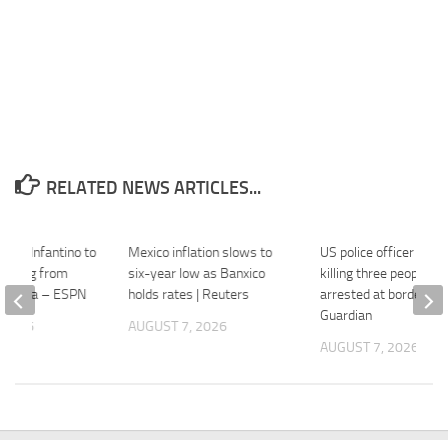
RELATED NEWS ARTICLES...
s on Infantino to
Mexico inflation slows to
US police officer accu
backing from
six-year low as Banxico
killing three people in
gentina – ESPN
holds rates | Reuters
arrested at border – 
Guardian
 2026
AUGUST 7, 2026
AUGUST 7, 2026