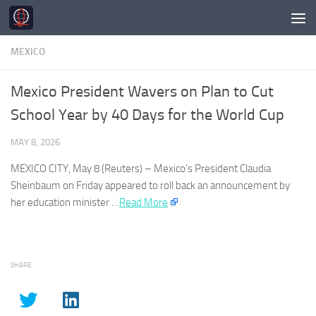
Skip to content
MEXICO
Mexico President Wavers on Plan to Cut
School Year by 40 Days for the World Cup
MAY 8, 2026
MEXICO
CITY, May 8 (Reuters) –
Mexico’s
President Claudia
Sheinbaum on Friday ⁠appeared ⁠to roll back an announcement by
⁠her education minister …​
Read More
SHARE