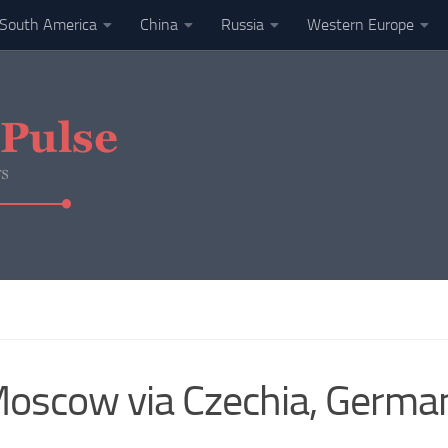
South America
China
Russia
Western Europe
 Moscow via Czechia, Germa