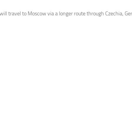
will travel to Moscow via a longer route through
Czechia
, Ge