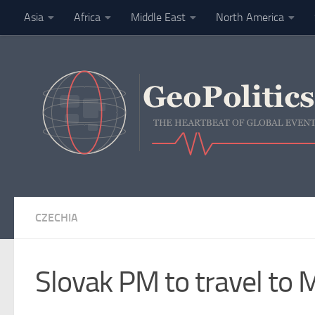
Asia
Africa
Middle East
North America
Skip to content
Finance
CZECHIA
Slovak PM to travel to