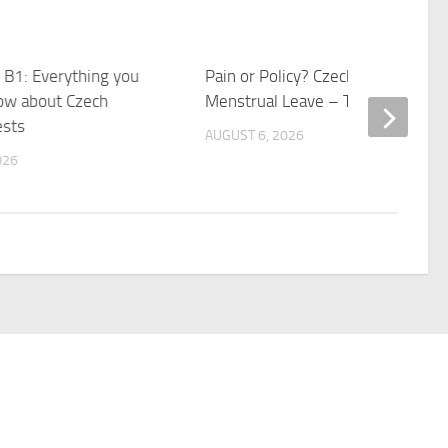
 B1: Everything you
Pain or Policy? Czechia Debates
ow about Czech
Menstrual Leave – Transitions
ests
AUGUST 6, 2026
026