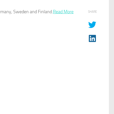
rmany, Sweden and Finland.
Read More
SHARE