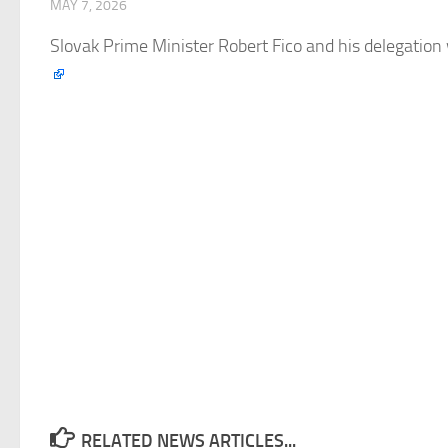
MAY 7, 2026
Slovak Prime Minister Robert Fico and his delegation 
RELATED NEWS ARTICLES...