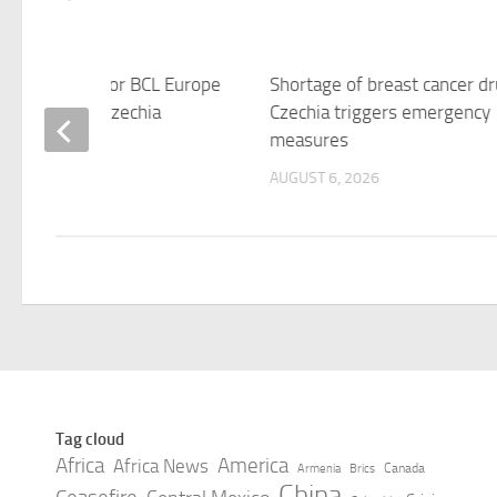
ule released for BCL Europe
Shortage of breast cancer dr
Four in Brno, Czechia
Czechia triggers emergency
measures
 6, 2026
AUGUST 6, 2026
Tag cloud
Africa
America
Africa News
Canada
Armenia
Brics
China