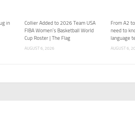
ug in
Collier Added to 2026 Team USA
From A2 to
FIBA Women’s Basketball World
need to kn
Cup Roster | The Flag
language t
AUGUST 6, 2026
AUGUST 6, 2