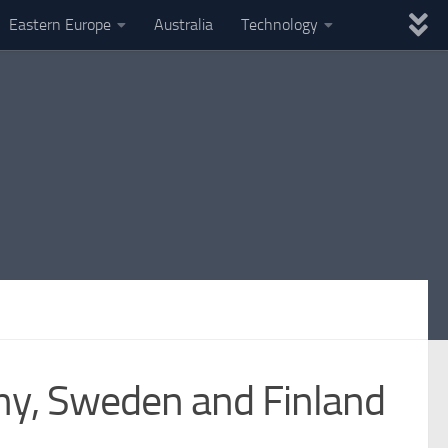
Eastern Europe
Australia
Technology
ny, Sweden and Finland