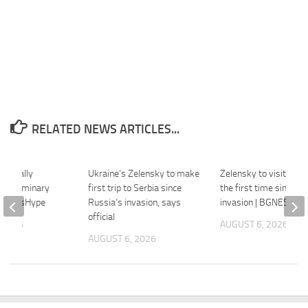
RELATED NEWS ARTICLES...
officially
Ukraine’s Zelensky to make
Zelensky to visit Serb
s preliminary
first trip to Serbia since
the first time since R
– HoopsHype
Russia’s invasion, says
invasion | BGNES
official
 2026
AUGUST 6, 2026
AUGUST 6, 2026