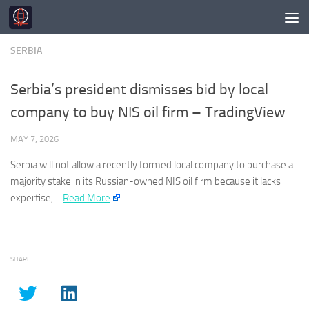
Skip to content
SERBIA
Serbia’s president dismisses bid by local
company to buy NIS oil firm – TradingView
MAY 7, 2026
Serbia
will not allow a recently formed local company to purchase a
majority stake in its Russian-owned NIS oil firm because it lacks
expertise, …​
Read More
SHARE