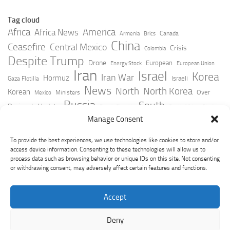
Tag cloud
Africa
America
Africa News
Canada
Armenia
Brics
China
Ceasefire
Central Mexico
Crisis
Colombia
Despite Trump
Drone
European
Energy Stock
European Union
Iran
Israel
Korea
Iran War
Hormuz
Israeli
Gaza Flotilla
News
North
North Korea
Korean
Over
Ministers
Mexico
Russia
South
Peninsula Update
Russia Slovakia
South Africa
Strait
Ukraine
Taiwan
Manage Consent
Trump
Strikes
Straits Times
Women
Youtube
York Times
Zelensky
To provide the best experiences, we use technologies like cookies to store and/or
access device information. Consenting to these technologies will allow us to
process data such as browsing behavior or unique IDs on this site. Not consenting
or withdrawing consent, may adversely affect certain features and functions.
Accept
Deny
GeoPoliticsPulse © 2026. All Rights Reserved.