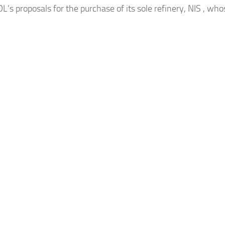
’s proposals for the purchase of its sole refinery, NIS , who