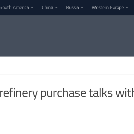
South America
China
Russia
Western Europe
 refinery purchase talks wi