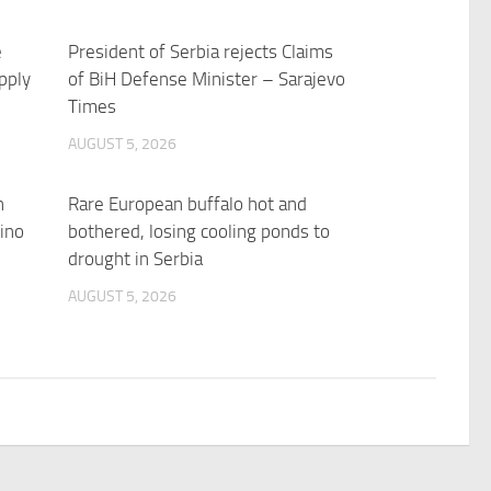
e
President of Serbia rejects Claims
pply
of BiH Defense Minister – Sarajevo
Times
AUGUST 5, 2026
n
Rare European buffalo hot and
ino
bothered, losing cooling ponds to
drought in Serbia
AUGUST 5, 2026