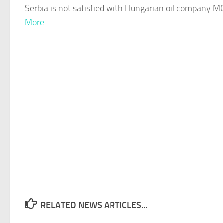
Serbia
is not satisfied with Hungarian oil company MOL
More
RELATED NEWS ARTICLES...