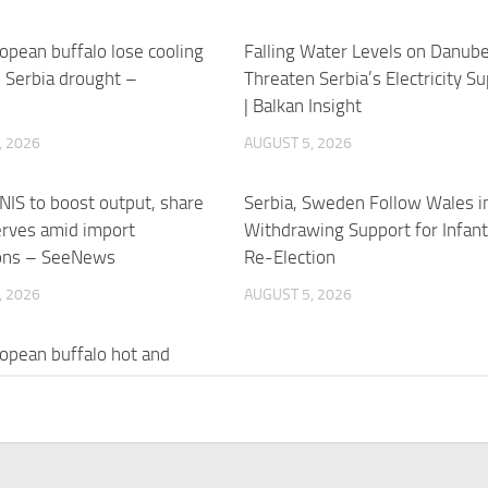
opean buffalo lose cooling
Falling Water Levels on Danub
 Serbia drought –
Threaten Serbia’s Electricity Su
e
| Balkan Insight
, 2026
AUGUST 5, 2026
 NIS to boost output, share
Serbia, Sweden Follow Wales i
erves amid import
Withdrawing Support for Infant
ions – SeeNews
Re-Election
, 2026
AUGUST 5, 2026
opean buffalo hot and
, losing cooling ponds to
in Serbia
, 2026