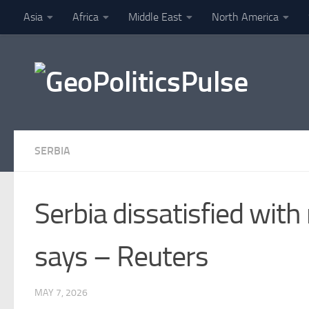
Asia
Africa
Middle East
North America
Skip to content
Finance
SERBIA
Serbia dissatisfied with
says – Reuters
MAY 7, 2026