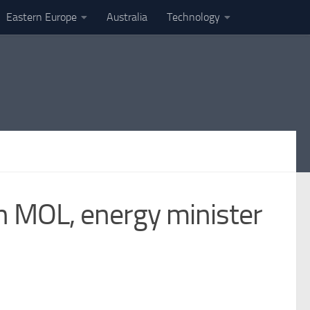
Eastern Europe
Australia
Technology
th MOL, energy minister