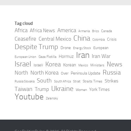
Tag cloud
Africa
America
Africa News
Canada
Armenia
Brics
China
Ceasefire
Central Mexico
Crisis
Colombia
Despite Trump
Drone
European
Energy Stock
Iran
Iran War
Hormuz
Gaza Flotilla
European Union
Israel
Korea
News
Korean
Israeli
Ministers
Mexico
Russia
North
North Korea
Peninsula Update
Over
South
Strikes
Straits Times
Russia Slovakia
South Africa
Strait
Ukraine
Taiwan
Trump
York Times
Women
Youtube
Zelensky