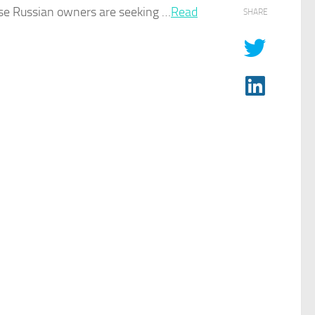
se Russian ​owners are seeking …​
Read
SHARE