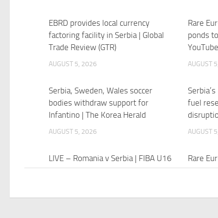
EBRD provides local currency
Rare Eur
factoring facility in Serbia | Global
ponds to
Trade Review (GTR)
YouTub
AUGUST 5, 2026
AUGUST 5
Serbia, Sweden, Wales soccer
Serbia’s
bodies withdraw support for
fuel res
Infantino | The Korea Herald
disrupt
AUGUST 5, 2026
AUGUST 5
LIVE – Romania v Serbia | FIBA U16
Rare Eur
EuroBasket 2026 | Group Phase –
bothered
YouTube
drought 
AUGUST 5, 2026
AUGUST 5