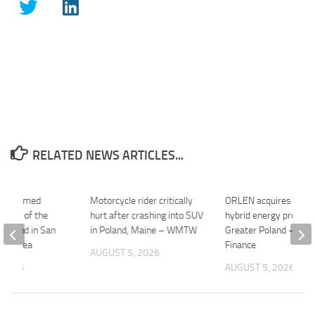
RELATED NEWS ARTICLES...
ube Named
Motorcycle rider critically
ORLEN acquires 21
onsul of the
hurt after crashing into SUV
hybrid energy project 
 Poland in San
in Poland, Maine – WMTW
Greater Poland – Yah
Bay Area
Finance
AUGUST 5, 2026
 2026
AUGUST 5, 2026