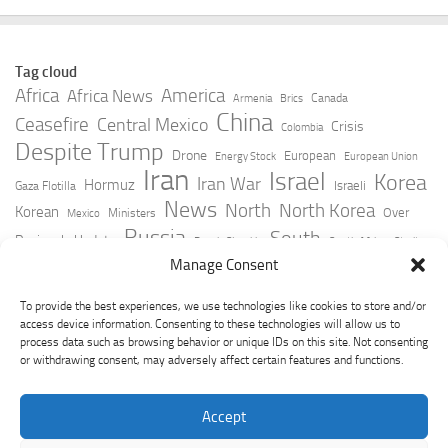
Tag cloud
Africa
America
Africa News
Canada
Armenia
Brics
China
Ceasefire
Central Mexico
Crisis
Colombia
Despite Trump
Drone
European
Energy Stock
European Union
Iran
Israel
Korea
Iran War
Hormuz
Israeli
Gaza Flotilla
News
North
North Korea
Korean
Over
Ministers
Mexico
Russia
South
Peninsula Update
Russia Slovakia
South Africa
Strait
Ukraine
Taiwan
Manage Consent
Trump
Strikes
Straits Times
Women
Youtube
York Times
Zelensky
To provide the best experiences, we use technologies like cookies to store and/or
access device information. Consenting to these technologies will allow us to
process data such as browsing behavior or unique IDs on this site. Not consenting
or withdrawing consent, may adversely affect certain features and functions.
Accept