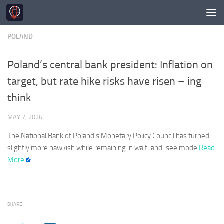
Skip to content
POLAND
Poland’s central bank president: Inflation on
target, but rate hike risks have risen – ing
think
MAY 7, 2026
The National Bank of
Poland’s
Monetary Policy Council has turned
slightly more hawkish while remaining in wait-and-see mode.​
Read
More
SHARE