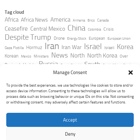
Tag cloud
Africa
America
Africa News
Canada
Armenia
Brics
China
Ceasefire
Central Mexico
Crisis
Colombia
Despite Trump
Drone
European
Energy Stock
European Union
Iran
Israel
Korea
Iran War
Hormuz
Israeli
Gaza Flotilla
News
North
North Korea
Korean
Over
Ministers
Mexico
Russia
South
Peninsula Update
Russia Slovakia
South Africa
Strait
Ukraine
Taiwan
Manage Consent
Trump
Strikes
Straits Times
Women
Youtube
York Times
Zelensky
To provide the best experiences, we use technologies like cookies to store and/or
access device information. Consenting to these technologies will allow us to
process data such as browsing behavior or unique IDs on this site. Not consenting
or withdrawing consent, may adversely affect certain features and functions.
Accept
Deny
GeoPoliticsPulse © 2026. All Rights Reserved.