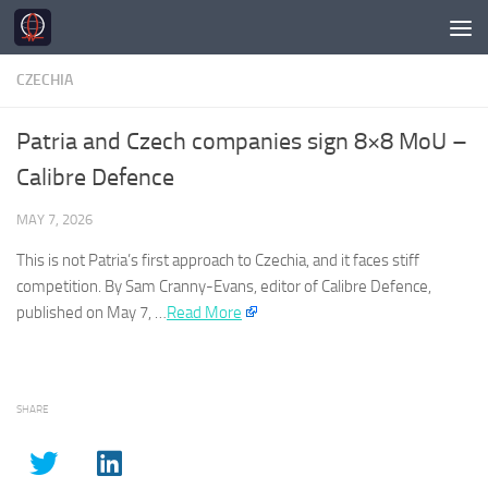
Skip to content
CZECHIA
Patria and Czech companies sign 8×8 MoU –
Calibre Defence
MAY 7, 2026
This is not Patria’s first approach to
Czechia
, and it faces stiff
competition. By Sam Cranny-Evans, editor of Calibre Defence,
published on May 7, …
Read More
SHARE