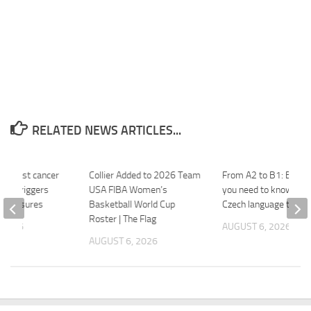
RELATED NEWS ARTICLES...
f breast cancer
Collier Added to 2026 Team
From A2 to B1: Every
chia triggers
USA FIBA Women’s
you need to know abo
 measures
Basketball World Cup
Czech language tests
Roster | The Flag
 2026
AUGUST 6, 2026
AUGUST 6, 2026