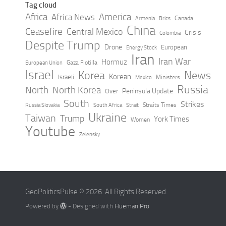
Tag cloud
Africa
America
Africa News
Canada
Armenia
Brics
China
Ceasefire
Central Mexico
Crisis
Colombia
Despite Trump
Drone
European
Energy Stock
Iran
Iran War
Hormuz
Gaza Flotilla
European Union
Israel
Korea
News
Korean
Israeli
Ministers
Mexico
Russia
North
North Korea
Peninsula Update
Over
South
Strikes
Straits Times
Russia Slovakia
South Africa
Strait
Ukraine
Taiwan
Trump
York Times
Women
Youtube
Zelensky
GeoPoliticsPulse © 2026. All Rights Reserved.
Powered by
- Designed with
Hueman Pro