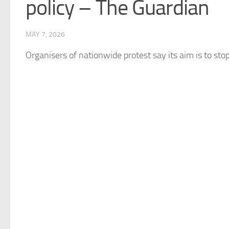
policy – The Guardian
MAY 7, 2026
Organisers of nationwide protest say its aim is to s