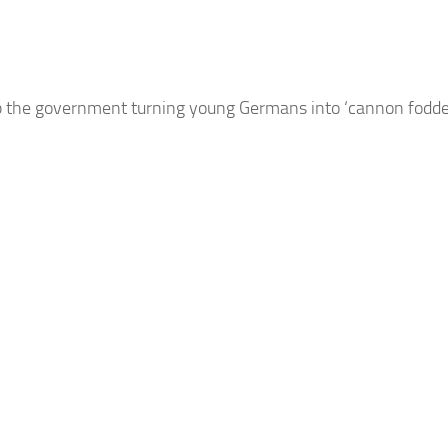
top the government turning young
Germans
into ‘cannon fodde