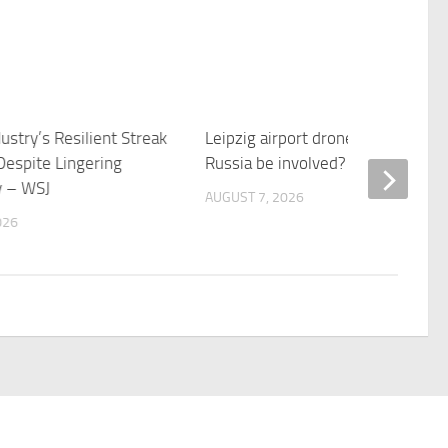
stry’s Resilient Streak
Leipzig airport drone-bomb: Coul
Despite Lingering
Russia be involved? – BBC News
y – WSJ
AUGUST 7, 2026
026