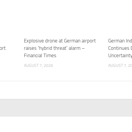
Explosive drone at German airport
German Indu
ort
raises ‘hybrid threat’ alarm –
Continues 
Financial Times
Uncertaint
AUGUST 7, 2026
AUGUST 7, 2