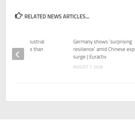
RELATED NEWS ARTICLES...
n exports, industrial
Germany shows ‘surprising
ction rise more than
resilience’ amid Chinese exp
ted | Reuters
surge | Euractiv
 7, 2026
AUGUST 7, 2026