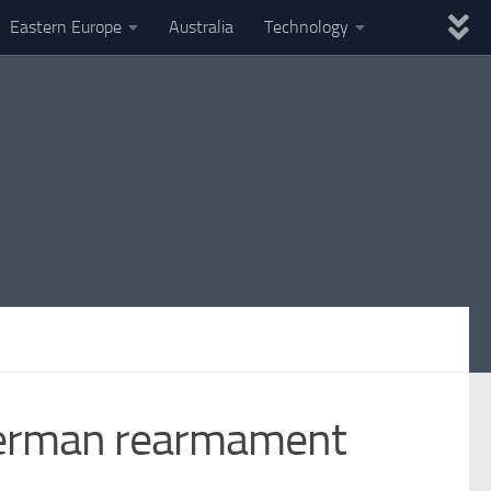
Eastern Europe
Australia
Technology
 German rearmament