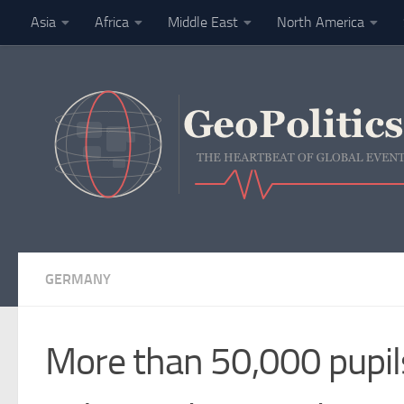
Asia
Africa
Middle East
North America
Skip to content
Finance
GERMANY
More than 50,000 pupil