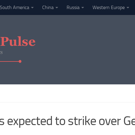
South America
China
Russia
Western Europe
s expected to strike over