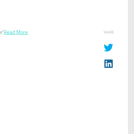
r’
Read More
SHARE