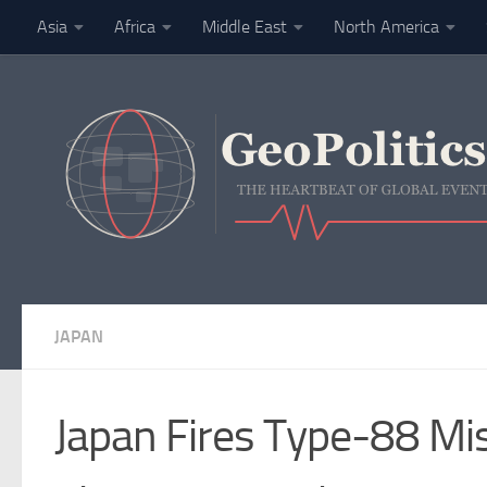
Asia
Africa
Middle East
North America
Skip to content
Finance
JAPAN
Japan Fires Type-88 Mis