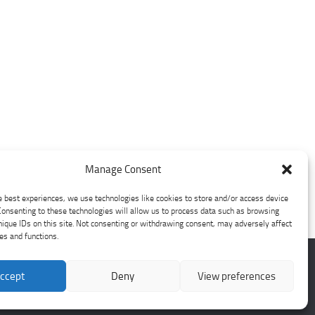
Manage Consent
e best experiences, we use technologies like cookies to store and/or access device
Consenting to these technologies will allow us to process data such as browsing
nique IDs on this site. Not consenting or withdrawing consent, may adversely affect
res and functions.
ccept
Deny
View preferences