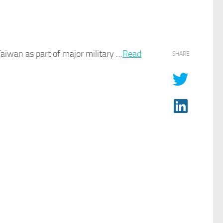
aiwan as part of major military …
Read
SHARE