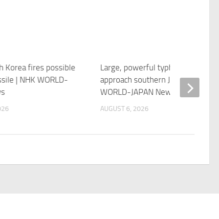
h Korea fires possible
Large, powerful typhoon likely to
issile | NHK WORLD-
approach southern Japan | NHK
ws
WORLD-JAPAN News
026
AUGUST 6, 2026