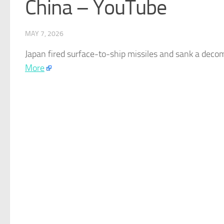
China – YouTube
MAY 7, 2026
Japan
fired surface-to-ship missiles and sank a deco
More