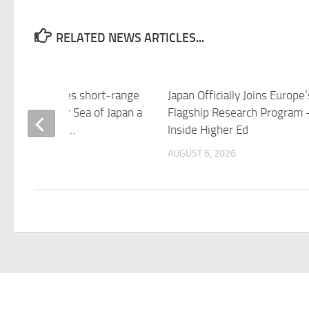
RELATED NEWS ARTICLES...
 Korea launches short-range
Japan Officially Joins Europe’
tic missile over Sea of Japan a
Flagship Research Program 
ter criticising …
Inside Higher Ed
 6, 2026
AUGUST 6, 2026