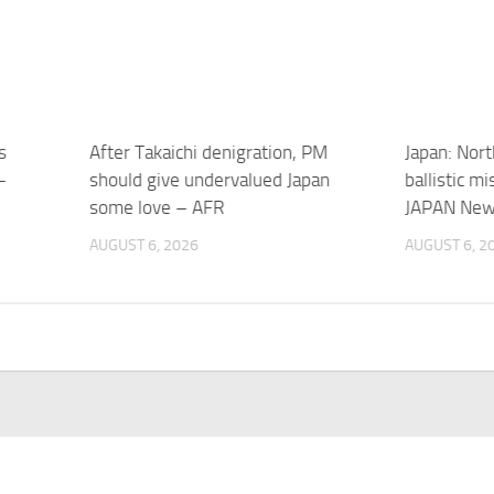
s
After Takaichi denigration, PM
Japan: Nort
–
should give undervalued Japan
ballistic m
some love – AFR
JAPAN Ne
AUGUST 6, 2026
AUGUST 6, 2