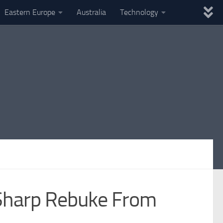
Eastern Europe
Australia
Technology
s Sharp Rebuke From