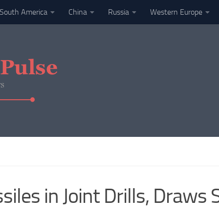
South America
China
Russia
Western Europe
siles in Joint Drills, Draw