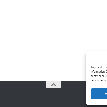
To provide th
information. 
behavior or u
certain featu
A