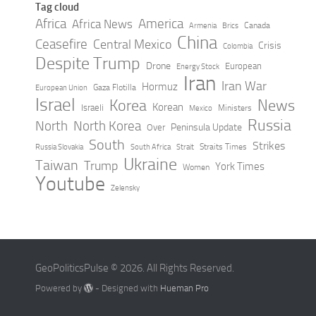
Tag cloud
Africa
America
Africa News
Canada
Armenia
Brics
China
Ceasefire
Central Mexico
Crisis
Colombia
Despite Trump
Drone
European
Energy Stock
Iran
Iran War
Hormuz
Gaza Flotilla
European Union
Israel
Korea
News
Korean
Israeli
Ministers
Mexico
Russia
North
North Korea
Peninsula Update
Over
South
Strikes
Straits Times
Russia Slovakia
South Africa
Strait
Ukraine
Taiwan
Trump
York Times
Women
Youtube
Zelensky
GeoPoliticsPulse © 2026. All Rights Reserved.
Powered by
- Designed with
Hueman Pro