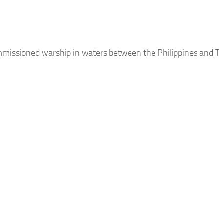
mmissioned warship in waters between the Philippines and T