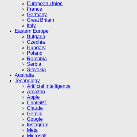
European Union
France
Germany
Great Britain
Italy
Eastern Europe
Bulgaria
Czechia
Hungary
Poland
Romania
Serbia
Slovakia
Australia
Technology
Artificial intelligence
Amazon
Apple
ChatGPT
Claude
Gemini
Google
Instagram
Meta
Microsoft