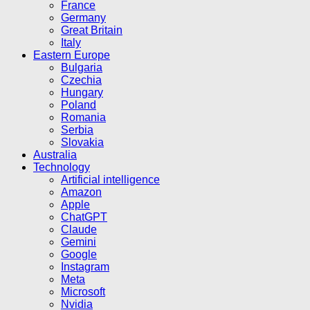
France
Germany
Great Britain
Italy
Eastern Europe
Bulgaria
Czechia
Hungary
Poland
Romania
Serbia
Slovakia
Australia
Technology
Artificial intelligence
Amazon
Apple
ChatGPT
Claude
Gemini
Google
Instagram
Meta
Microsoft
Nvidia