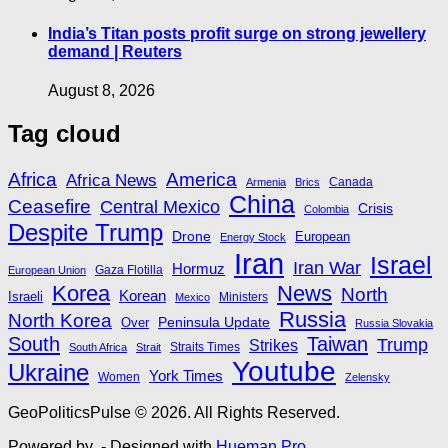
India’s Titan posts profit surge on strong jewellery
demand | Reuters
August 8, 2026
Tag cloud
Africa
America
Africa News
Canada
Armenia
Brics
China
Ceasefire
Central Mexico
Crisis
Colombia
Despite Trump
Drone
European
Energy Stock
Iran
Israel
Iran War
Hormuz
Gaza Flotilla
European Union
Korea
News
North
Korean
Israeli
Ministers
Mexico
Russia
North Korea
Peninsula Update
Over
Russia Slovakia
South
Taiwan
Trump
Strikes
Straits Times
South Africa
Strait
Youtube
Ukraine
York Times
Women
Zelensky
GeoPoliticsPulse © 2026. All Rights Reserved.
Powered by
- Designed with
Hueman Pro