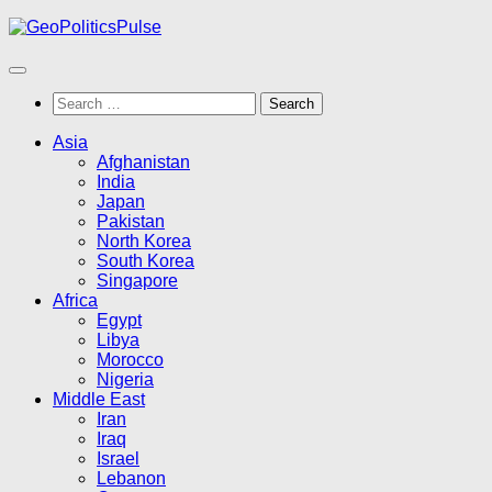
Skip
to
content
Search
for:
Asia
Afghanistan
India
Japan
Pakistan
North Korea
South Korea
Singapore
Africa
Egypt
Libya
Morocco
Nigeria
Middle East
Iran
Iraq
Israel
Lebanon