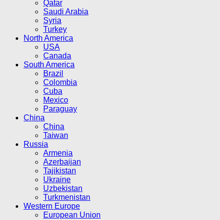
Qatar
Saudi Arabia
Syria
Turkey
North America
USA
Canada
South America
Brazil
Colombia
Cuba
Mexico
Paraguay
China
China
Taiwan
Russia
Armenia
Azerbaijan
Tajikistan
Ukraine
Uzbekistan
Turkmenistan
Western Europe
European Union