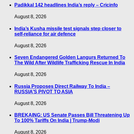
Padikkal 142 headlines India’s reply – Cricinfo
August 8, 2026
India’s Kusha missile test signals step closer to
self-reliance for air defence
August 8, 2026
Seven Endangered Golden Langurs Returned To
The Wild After Wildlife Trafficking Rescue In India
August 8, 2026
Russia Proposes Direct Railway To India –
RUSSIA’S PIVOT TO ASIA
August 8, 2026
BREKAING: US Senate Passes Bill Threatening Up
To 100% Tariffs On India | Trump-Modi
August 8, 2026