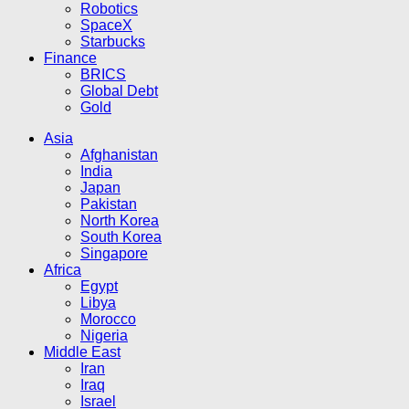
Robotics
SpaceX
Starbucks
Finance
BRICS
Global Debt
Gold
Asia
Afghanistan
India
Japan
Pakistan
North Korea
South Korea
Singapore
Africa
Egypt
Libya
Morocco
Nigeria
Middle East
Iran
Iraq
Israel