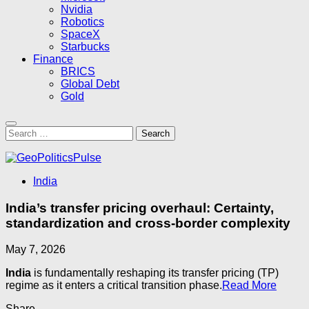
Nvidia
Robotics
SpaceX
Starbucks
Finance
BRICS
Global Debt
Gold
Search
for:
India
India’s transfer pricing overhaul: Certainty,
standardization and cross-border complexity
May 7, 2026
India
is fundamentally reshaping its transfer pricing (TP)
regime as it enters a critical transition phase.
Read More
Share