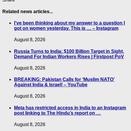
Related news articles...
I’ve been thinking about my answer to a question I
got on women yesterday. This is … – Instagram
August 8, 2026
Russia Turns to India: $100 Billion Target in Sight,
Demand For Indian Workers Rises | Firstpost PoV
August 8, 2026
BREAKING: Pakistan Calls for ‘Muslim NATO’
Against India & Israel! – YouTube
August 8, 2026
Meta has restricted access in India to an Instagram
post linking to The Hindu’s report on …
August 8, 2026