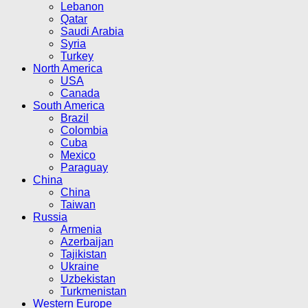
Lebanon
Qatar
Saudi Arabia
Syria
Turkey
North America
USA
Canada
South America
Brazil
Colombia
Cuba
Mexico
Paraguay
China
China
Taiwan
Russia
Armenia
Azerbaijan
Tajikistan
Ukraine
Uzbekistan
Turkmenistan
Western Europe