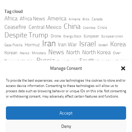
Tag cloud
Africa
America
Africa News
Canada
Armenia
Brics
China
Ceasefire
Central Mexico
Crisis
Colombia
Despite Trump
Drone
European
Energy Stock
European Union
Iran
Israel
Korea
Iran War
Hormuz
Israeli
Gaza Flotilla
News
North
North Korea
Korean
Over
Ministers
Mexico
Russia
South
Peninsula Update
Russia Slovakia
South Africa
Strait
Ukraine
Taiwan
Manage Consent
Trump
Strikes
Straits Times
Women
Youtube
York Times
Zelensky
To provide the best experiences, we use technologies like cookies to store and/or
access device information. Consenting to these technologies will allow us to
process data such as browsing behavior or unique IDs on this site. Not consenting
or withdrawing consent, may adversely affect certain features and functions.
Accept
Deny
GeoPoliticsPulse © 2026. All Rights Reserved.