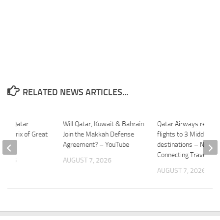
RELATED NEWS ARTICLES...
P1: Qatar
Will Qatar, Kuwait & Bahrain
Qatar Airways restor
and Prix of Great
Join the Makkah Defense
flights to 3 Middle Ea
Agreement? – YouTube
destinations – News 
Connecting Travel
 2026
AUGUST 7, 2026
AUGUST 7, 2026