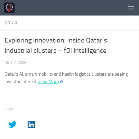
Skip to content
QATAR
Exploring innovation: inside Qatar’s
industrial clusters – fDi Intelligence
MAY 7, 2026
Qatar’s
AI, smart mobility and health logistics clusters are seeing
investor interest.​
Read More
SHARE