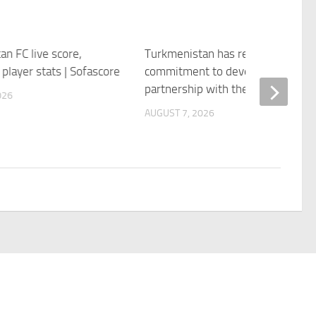
n FC live score,
Turkmenistan has reaffirmed its
player stats | Sofascore
commitment to developing its
partnership with the OSCE
026
AUGUST 7, 2026