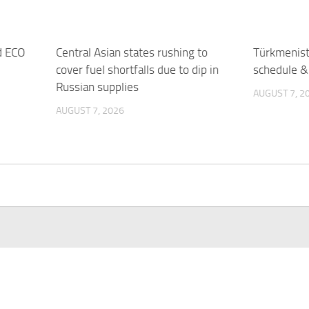
d ECO
Central Asian states rushing to
Türkmenista
cover fuel shortfalls due to dip in
schedule & 
Russian supplies
AUGUST 7, 2
AUGUST 7, 2026