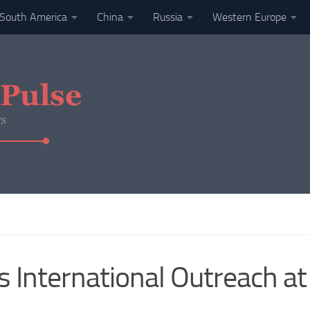
South America
China
Russia
Western Europe
 International Outreach a