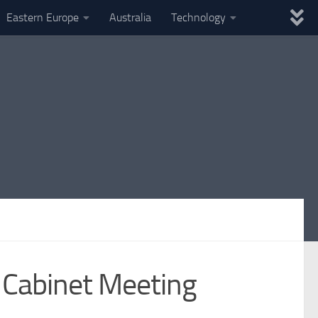
Eastern Europe
Australia
Technology
t Cabinet Meeting