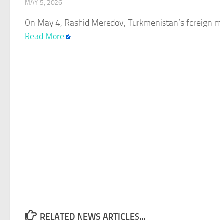
MAY 5, 2026
On May 4, Rashid Meredov,
Turkmenistan’s
foreign m
Read More
RELATED NEWS ARTICLES...