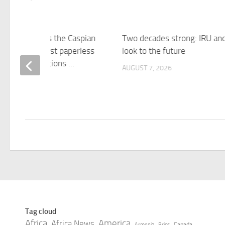
expands across the Caspian
Two decades strong: IRU an
nabling the first paperless
look to the future
ransport operations …
AUGUST 7, 2026
 7, 2026
Tag cloud
Africa
America
Africa News
Canada
Armenia
Brics