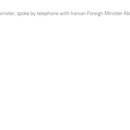
inister, spoke by telephone with Iranian Foreign Minister Ab