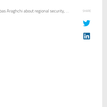
bas Araghchi about regional security, …
SHARE