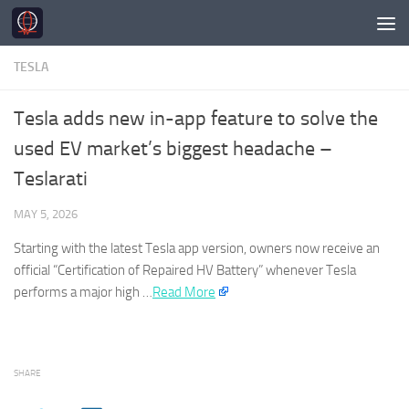
Skip to content
TESLA
Tesla adds new in-app feature to solve the
used EV market’s biggest headache –
Teslarati
MAY 5, 2026
Starting with the latest
Tesla
app version, owners now receive an
official “Certification of Repaired HV Battery” whenever
Tesla
performs a major high …​
Read More
SHARE