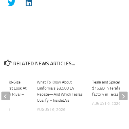
RELATED NEWS ARTICLES...
mos Mid-Size
What To Know About
Tesla and SpaceX to i
 A First Look At
California’s $3,500 EV
$16.8B in Terafab chi
Model Y Rival –
Rebate—And Which Teslas
factory in Texas – Qu
Qualify – InsideEVs
AUGUST 6, 2026
 2026
AUGUST 6, 2026