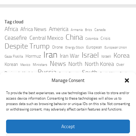
Tag cloud
Africa
America
Africa News
Canada
Armenia
Brics
China
Ceasefire
Central Mexico
Crisis
Colombia
Despite Trump
Drone
European
Energy Stock
European Union
Iran
Israel
Korea
Iran War
Hormuz
Israeli
Gaza Flotilla
News
North
North Korea
Korean
Over
Ministers
Mexico
Russia
South
Peninsula Update
Russia Slovakia
South Africa
Strait
Ukraine
Taiwan
Manage Consent
Trump
Strikes
Straits Times
Women
Youtube
York Times
Zelensky
To provide the best experiences, we use technologies like cookies to store and/or
access device information. Consenting to these technologies will allow us to
process data such as browsing behavior or unique IDs on this site. Not consenting
or withdrawing consent, may adversely affect certain features and functions.
Accept