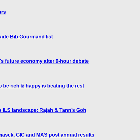
ars
uide Bib Gourmand list
 future economy after 9-hour debate
 be rich & happy is beating the rest
’s ILS landscape: Rajah & Tann’s Goh
Temasek, GIC and MAS post annual results