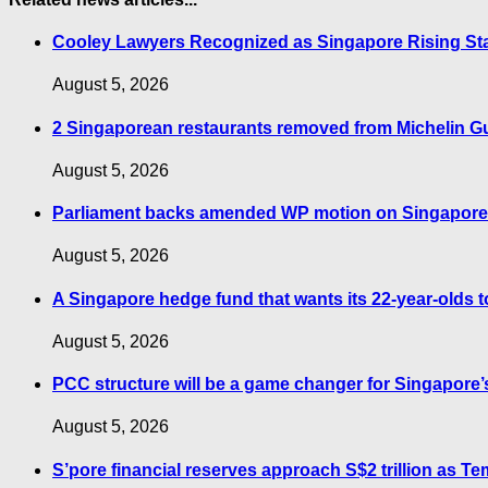
Cooley Lawyers Recognized as Singapore Rising St
August 5, 2026
2 Singaporean restaurants removed from Michelin G
August 5, 2026
Parliament backs amended WP motion on Singapore’s
August 5, 2026
A Singapore hedge fund that wants its 22-year-olds to
August 5, 2026
PCC structure will be a game changer for Singapore
August 5, 2026
S’pore financial reserves approach S$2 trillion as 