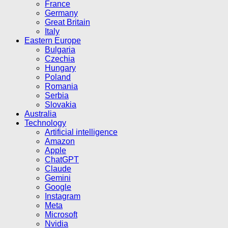
France
Germany
Great Britain
Italy
Eastern Europe
Bulgaria
Czechia
Hungary
Poland
Romania
Serbia
Slovakia
Australia
Technology
Artificial intelligence
Amazon
Apple
ChatGPT
Claude
Gemini
Google
Instagram
Meta
Microsoft
Nvidia