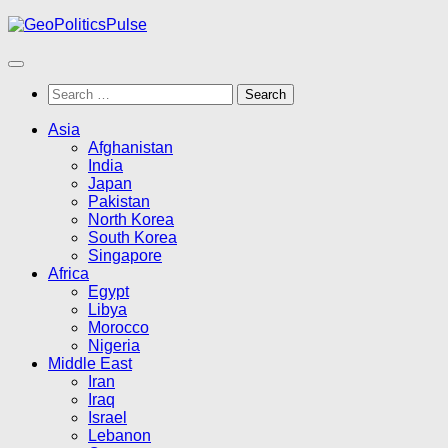
Skip
to
content
Search
for:
Asia
Afghanistan
India
Japan
Pakistan
North Korea
South Korea
Singapore
Africa
Egypt
Libya
Morocco
Nigeria
Middle East
Iran
Iraq
Israel
Lebanon