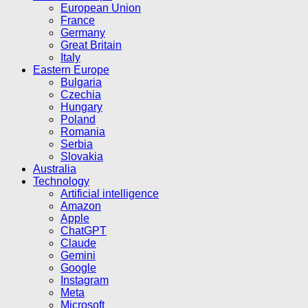
European Union
France
Germany
Great Britain
Italy
Eastern Europe
Bulgaria
Czechia
Hungary
Poland
Romania
Serbia
Slovakia
Australia
Technology
Artificial intelligence
Amazon
Apple
ChatGPT
Claude
Gemini
Google
Instagram
Meta
Microsoft