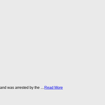
 and was arrested by the …​
Read More