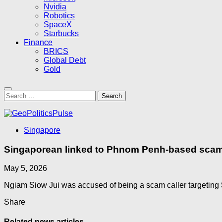
Nvidia
Robotics
SpaceX
Starbucks
Finance
BRICS
Global Debt
Gold
Search
for:
Singapore
Singaporean linked to Phnom Penh-based scam 
May 5, 2026
Ngiam Siow Jui was accused of being a scam caller targeting
Share
Related news articles...