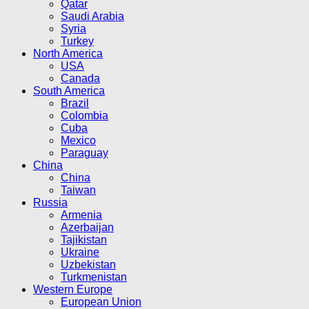
Qatar
Saudi Arabia
Syria
Turkey
North America
USA
Canada
South America
Brazil
Colombia
Cuba
Mexico
Paraguay
China
China
Taiwan
Russia
Armenia
Azerbaijan
Tajikistan
Ukraine
Uzbekistan
Turkmenistan
Western Europe
European Union