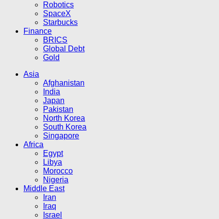
Robotics
SpaceX
Starbucks
Finance
BRICS
Global Debt
Gold
Asia
Afghanistan
India
Japan
Pakistan
North Korea
South Korea
Singapore
Africa
Egypt
Libya
Morocco
Nigeria
Middle East
Iran
Iraq
Israel