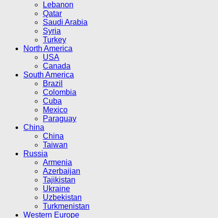
Lebanon
Qatar
Saudi Arabia
Syria
Turkey
North America
USA
Canada
South America
Brazil
Colombia
Cuba
Mexico
Paraguay
China
China
Taiwan
Russia
Armenia
Azerbaijan
Tajikistan
Ukraine
Uzbekistan
Turkmenistan
Western Europe