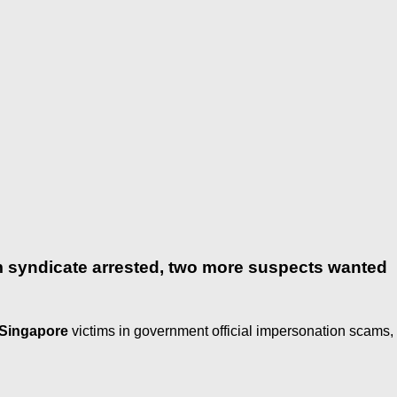
syndicate arrested, two more suspects wanted
Singapore
victims in government official impersonation scams,