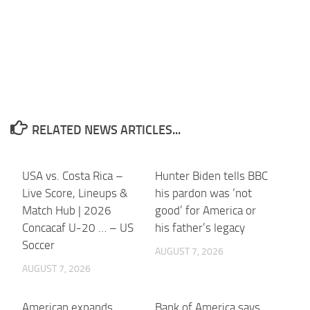
RELATED NEWS ARTICLES...
USA vs. Costa Rica –
Hunter Biden tells BBC
Live Score, Lineups &
his pardon was ‘not
Match Hub | 2026
good’ for America or
Concacaf U-20 … – US
his father’s legacy
Soccer
AUGUST 7, 2026
AUGUST 7, 2026
American expands
Bank of America says