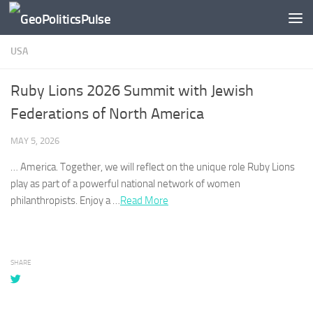
Skip to content
USA
Ruby Lions 2026 Summit with Jewish
Federations of North America
MAY 5, 2026
…
America
. Together, we will reflect on the unique role Ruby Lions
play as part of a powerful national network of women
philanthropists. Enjoy a …​
Read More
SHARE