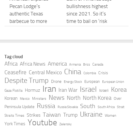
Pecan Lodge’s
bullishness highest
authentic Texas
since 2021. So it’s
barbecue to more
time to bail on ‘risk
domestic flights from
assets’
DFW
AUGUST 7, 2026
AUGUST 7, 2026
Tag cloud
usa v. doyle – UNITED
USA Cadet Men Beat
Africa
America
Africa News
Canada
Armenia
Brics
STATES COURT OF
Russia 10-8 In
China
Ceasefire
Central Mexico
Crisis
Colombia
APPEALS FOR THE
Quarterfinals At U16
Despite Trump
Drone
European
Energy Stock
European Union
NINTH CIRCUIT
World Championships
Iran
Israel
Korea
Iran War
Hormuz
Israeli
Gaza Flotilla
AUGUST 7, 2026
AUGUST 7, 2026
News
North
North Korea
Korean
Over
Ministers
Mexico
Russia
South
Peninsula Update
Russia Slovakia
South Africa
Strait
Good Morning America
Young Named To USA
Ukraine
Taiwan
Trump
Strikes
Straits Times
Women
Full Broadcast –
Basketball Women’s
Youtube
York Times
Zelensky
Friday, August 7, 2026
National Team – Notre