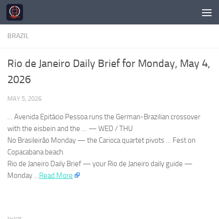
Skip to content
BRAZIL
Rio de Janeiro Daily Brief for Monday, May 4,
2026
MAY 5, 2026
… Avenida Epitácio Pessoa runs the German-
Brazilian
crossover
with the eisbein and the … — WED / THU
No
Brasileirão
Monday — the Carioca quartet pivots … Fest on
Copacabana beach.
Rio de Janeiro
Daily Brief — your
Rio de Janeiro
daily guide —
Monday …​
Read More
SHARE