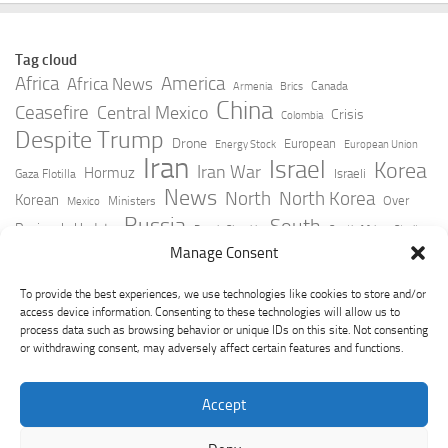
Tag cloud
Africa
America
Africa News
Canada
Armenia
Brics
China
Ceasefire
Central Mexico
Crisis
Colombia
Despite Trump
Drone
European
Energy Stock
European Union
Iran
Israel
Korea
Iran War
Hormuz
Israeli
Gaza Flotilla
News
North
North Korea
Korean
Over
Ministers
Mexico
Russia
South
Peninsula Update
Russia Slovakia
South Africa
Strait
Ukraine
Taiwan
Manage Consent
Trump
Strikes
Straits Times
Women
Youtube
York Times
Zelensky
To provide the best experiences, we use technologies like cookies to store and/or
access device information. Consenting to these technologies will allow us to
process data such as browsing behavior or unique IDs on this site. Not consenting
or withdrawing consent, may adversely affect certain features and functions.
Accept