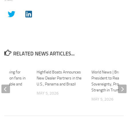
RELATED NEWS ARTICLES...
ls playing for
Highfield Boats Announces
World News | Brazilia
 million fans in
New Dealer Partners in the
President to Reaffirm
orgettable and
U.S., Panama and Brazil
Sovereignty, Project G
ng’
Strength in Trump Me
MAY 5, 2026
26
MAY 5, 2026