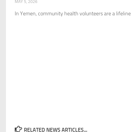
MAY 5, 2026
In Yemen, community health volunteers are a lifeline f
RELATED NEWS ARTICLES...