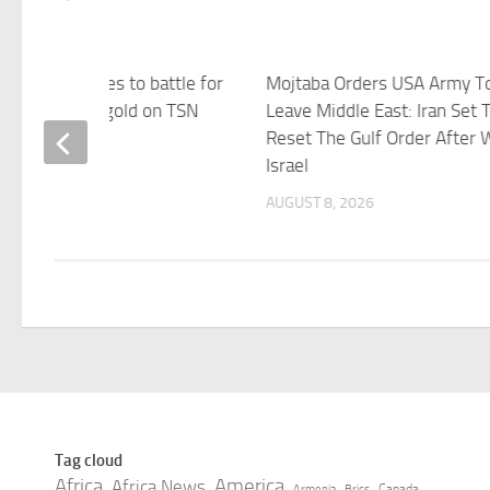
, United States to battle for
Mojtaba Orders USA Army T
a Gretzky Cup gold on TSN
Leave Middle East: Iran Set 
Reset The Gulf Order After W
 8, 2026
Israel
AUGUST 8, 2026
Tag cloud
Africa
America
Africa News
Canada
Armenia
Brics