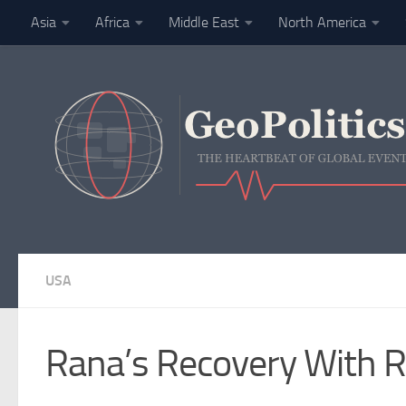
Asia
Africa
Middle East
North America
Skip to content
Finance
USA
Rana’s Recovery With R