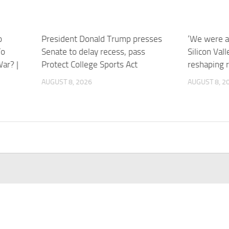
o
President Donald Trump presses
‘We were a 
To
Senate to delay recess, pass
Silicon Val
ar? |
Protect College Sports Act
reshaping 
AUGUST 8, 2026
AUGUST 8, 2