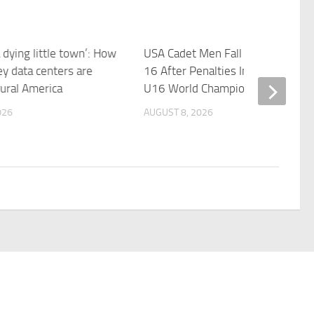
dying little town’: How
USA Cadet Men Fall To Spain 17-
ley data centers are
16 After Penalties In Semifinals A
rural America
U16 World Championships
026
AUGUST 8, 2026