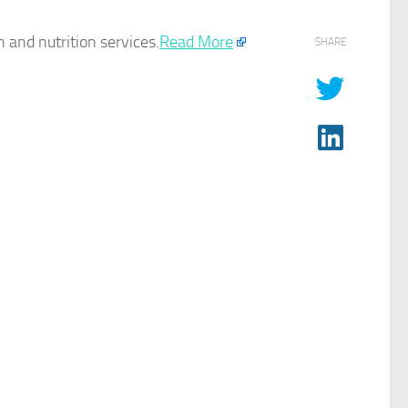
 and nutrition services.​
Read More
SHARE