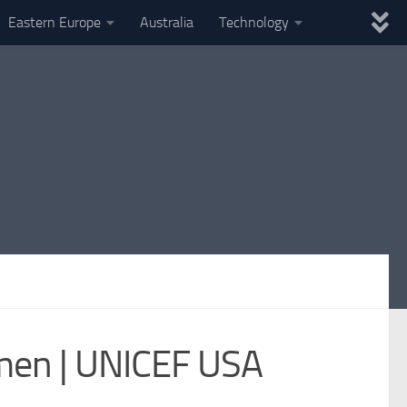
Eastern Europe
Australia
Technology
emen | UNICEF USA