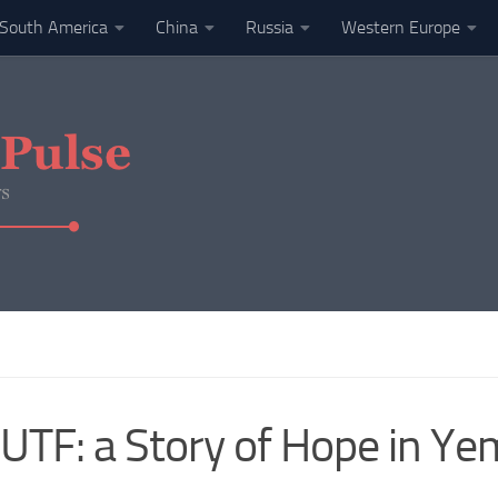
South America
China
Russia
Western Europe
UTF: a Story of Hope in Y