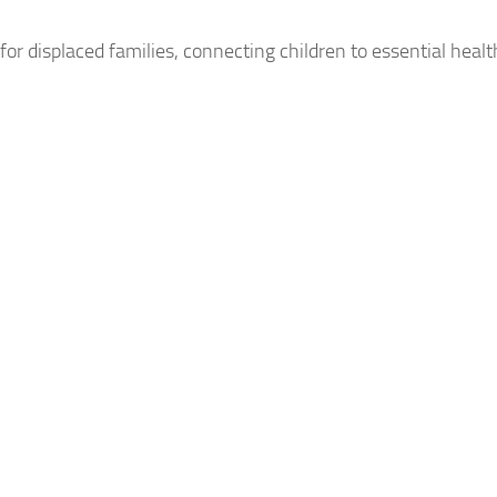
or displaced families, connecting children to essential health