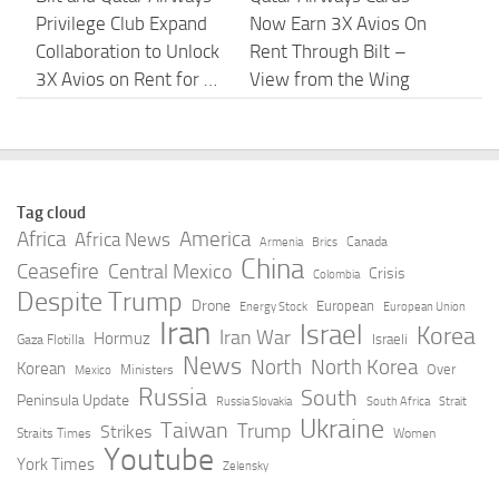
Privilege Club Expand
Now Earn 3X Avios On
Collaboration to Unlock
Rent Through Bilt –
3X Avios on Rent for …
View from the Wing
AUGUST 5, 2026
AUGUST 5, 2026
Opinion: How Qatar
US depleted ‘virtually
Helped Create Today’s
all’ long-range
Tag cloud
Socialist Movement –
precision missiles
Africa
America
Africa News
Canada
Armenia
Brics
Baltimore Jewish
during Iran war: Report
China
Ceasefire
Central Mexico
Crisis
Colombia
Times
Despite Trump
AUGUST 5, 2026
Drone
European
Energy Stock
European Union
Iran
Israel
AUGUST 5, 2026
Korea
Iran War
Hormuz
Israeli
Gaza Flotilla
News
North
North Korea
Korean
Over
Ministers
Mexico
The World’s Energy
Hamas moves covert
Russia
South
Peninsula Update
Russia Slovakia
South Africa
Strait
Blind Spot: A
operations to Turkey
Ukraine
Taiwan
Trump
Strikes
Straits Times
Women
Perspective From
after Qatari
Youtube
York Times
Zelensky
Qatar | ISPI
restrictions | The