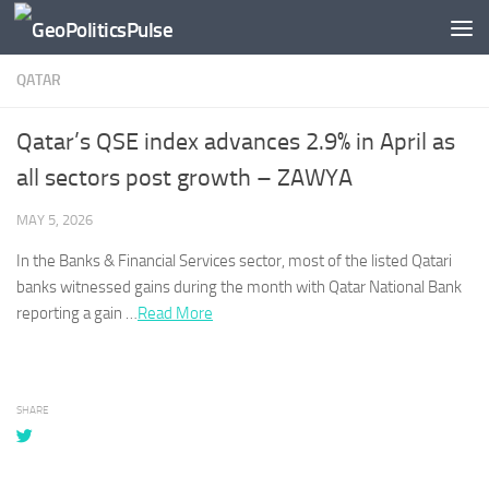
Skip to content
QATAR
Qatar’s QSE index advances 2.9% in April as
all sectors post growth – ZAWYA
MAY 5, 2026
In the Banks & Financial Services sector, most of the listed
Qatari
banks witnessed gains during the month with
Qatar
National Bank
reporting a gain …​
Read More
SHARE