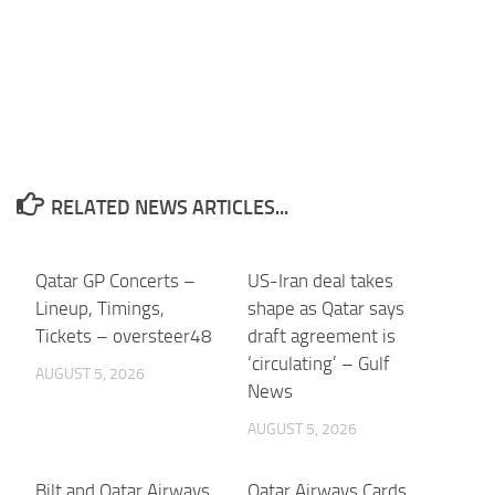
RELATED NEWS ARTICLES...
Qatar GP Concerts –
US-Iran deal takes
Lineup, Timings,
shape as Qatar says
Tickets – oversteer48
draft agreement is
‘circulating’ – Gulf
AUGUST 5, 2026
News
AUGUST 5, 2026
Bilt and Qatar Airways
Qatar Airways Cards