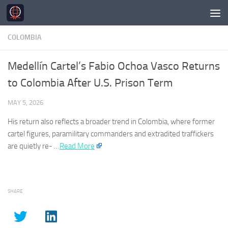
Skip to content
COLOMBIA
Medellín Cartel’s Fabio Ochoa Vasco Returns
to Colombia After U.S. Prison Term
MAY 5, 2026
His return also reflects a broader trend in
Colombia
, where former
cartel figures, paramilitary commanders and extradited traffickers
are quietly re- …
Read More
SHARE