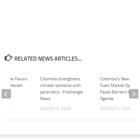
RELATED NEWS ARTICLES...
illamizar Favors
Colombia strengthens
Colombia’s New Presi
bia Interest
climate resilience with
Fuels Market Optimi
 –
parametric -Freshangle
Faces Barriers to Poli
.com
News
Agenda
 2026
AUGUST 6, 2026
AUGUST 6, 2026