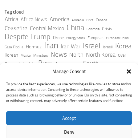
Tag cloud
Africa
America
Africa News
Canada
Armenia
Brics
China
Ceasefire
Central Mexico
Crisis
Colombia
Despite Trump
Drone
European
Energy Stock
European Union
Iran
Israel
Korea
Iran War
Hormuz
Israeli
Gaza Flotilla
News
North
North Korea
Korean
Over
Ministers
Mexico
Russia
South
Peninsula Update
Russia Slovakia
South Africa
Strait
Ukraine
Taiwan
Manage Consent
Trump
Strikes
Straits Times
Women
Youtube
York Times
Zelensky
To provide the best experiences, we use technologies like cookies to store and/or
access device information. Consenting to these technologies will allow us to
process data such as browsing behavior or unique IDs on this site. Not consenting
or withdrawing consent, may adversely affect certain features and functions.
Accept
Deny
GeoPoliticsPulse © 2026. All Rights Reserved.