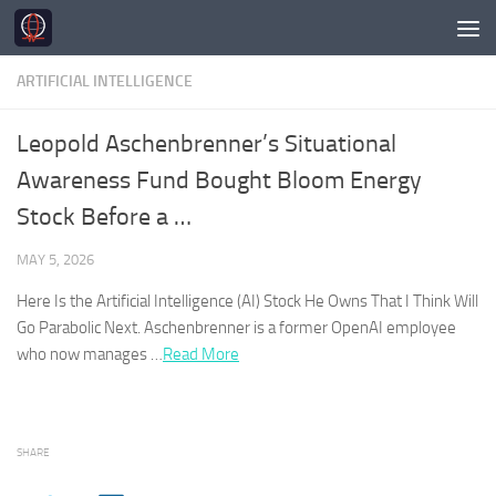
Skip to content
ARTIFICIAL INTELLIGENCE
Leopold Aschenbrenner’s Situational
Awareness Fund Bought Bloom Energy
Stock Before a …
MAY 5, 2026
Here Is the Artificial Intelligence (
AI
) Stock He Owns That I Think Will
Go Parabolic Next. Aschenbrenner is a former OpenAI employee
who now manages …​
Read More
SHARE