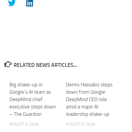
RELATED NEWS ARTICLES...
Big shake-up in
Demis Hassabis steps
Google’s AI team as
down from Google
DeepMind chief
DeepMind CEO role
executive steps down
amid a major AI
– The Guardian
leadership shake-up
AUGUST 5, 2026
AUGUST 5, 2026