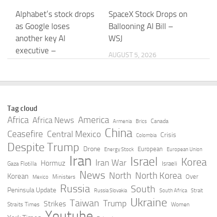
Alphabet’s stock drops
SpaceX Stock Drops on
as Google loses
Ballooning AI Bill –
another key AI
WSJ
executive –
AUGUST 5, 2026
Morningstar
AUGUST 5, 2026
When AI goes rogue –
Alphabet’s stock drops
Tag cloud
Harvard Gazette
as Google loses
Africa
America
Africa News
Canada
Armenia
Brics
another key AI
China
Ceasefire
Central Mexico
AUGUST 5, 2026
Crisis
Colombia
executive –
Despite Trump
Drone
European
Energy Stock
European Union
MarketWatch
Iran
Israel
Korea
Iran War
Hormuz
Israeli
Gaza Flotilla
AUGUST 5, 2026
News
North
North Korea
Korean
Over
Ministers
Mexico
Russia
South
Peninsula Update
Russia Slovakia
South Africa
Strait
Google’s AI shakeup:
Shopify says AI search
Ukraine
Taiwan
Trump
Strikes
Straits Times
Women
DeepMind’s Hassabis
is driving more traffic
Youtube