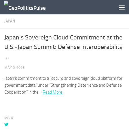
Skip to content
JAPAN
Japan’s Sovereign Cloud Commitment at the
U.S.-Japan Summit: Defense Interoperability
…
MAY 5, 2026
Japan’s
commitment to a “secure and sovereign cloud platform for
government data” under “Strengthening Deterrence and Defense
Cooperation” in the …
Read More
SHARE