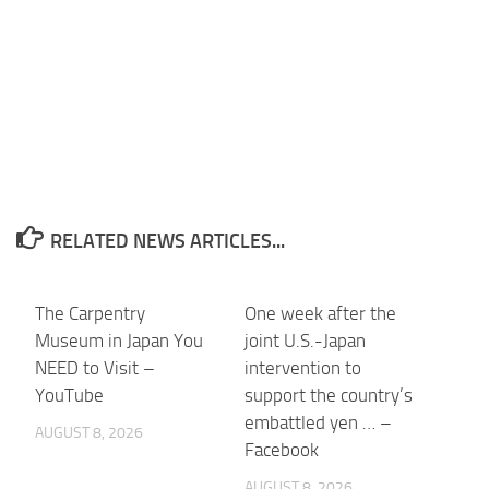
RELATED NEWS ARTICLES...
The Carpentry
One week after the
Museum in Japan You
joint U.S.-Japan
NEED to Visit –
intervention to
YouTube
support the country’s
embattled yen … –
AUGUST 8, 2026
Facebook
AUGUST 8, 2026