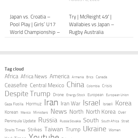
Japan vs. Croatia –
Try | McReight 49′ |
Pool Play | Girls’ U17
Wallabies vs Japan –
World Championship –
Rugby Australia
2026 – YouTube
AUGUST 8, 2026
AUGUST 8, 2026
Try | Wright 26′ |
Fiji rugby player dies in
Tag cloud
Wallabies vs Japan –
Japan of suspected
Africa
America
Africa News
Canada
Armenia
Brics
Rugby Australia
heatstroke as high of
China
Ceasefire
Central Mexico
Crisis
Colombia
35C hit – Al Jazeera
Despite Trump
AUGUST 8, 2026
Drone
European
Energy Stock
European Union
Iran
Israel
AUGUST 8, 2026
Korea
Iran War
Hormuz
Israeli
Gaza Flotilla
News
North
North Korea
Korean
Over
Ministers
Mexico
Typhoon Dolphin hits
Wallabies v Japan Test
Russia
South
Peninsula Update
Russia Slovakia
South Africa
Strait
Japan’s Okinawa, China
LIVE: Australia takes
Ukraine
Taiwan
Trump
Strikes
Straits Times
Women
shuts ports ahead of
on Eddie Jones’ side in
Youtube