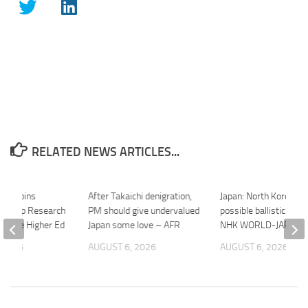
RELATED NEWS ARTICLES...
ally Joins
After Takaichi denigration,
Japan: North Korea fir
lagship Research
PM should give undervalued
possible ballistic missi
Inside Higher Ed
Japan some love – AFR
NHK WORLD-JAPAN 
 2026
AUGUST 6, 2026
AUGUST 6, 2026