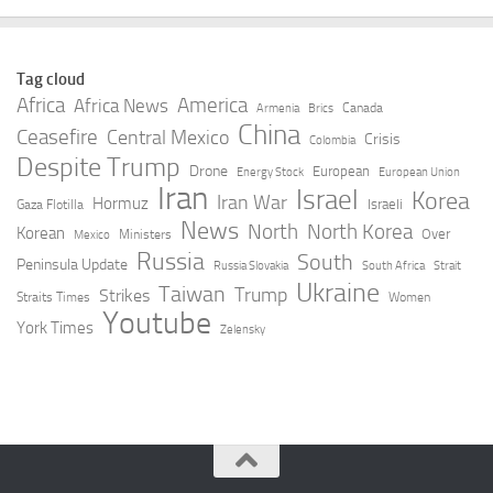
Tag cloud
Africa
America
Africa News
Canada
Armenia
Brics
China
Ceasefire
Central Mexico
Crisis
Colombia
Despite Trump
Drone
European
Energy Stock
European Union
Iran
Israel
Korea
Iran War
Hormuz
Israeli
Gaza Flotilla
News
North
North Korea
Korean
Over
Ministers
Mexico
Russia
South
Peninsula Update
Russia Slovakia
South Africa
Strait
Ukraine
Taiwan
Trump
Strikes
Straits Times
Women
Youtube
York Times
Zelensky