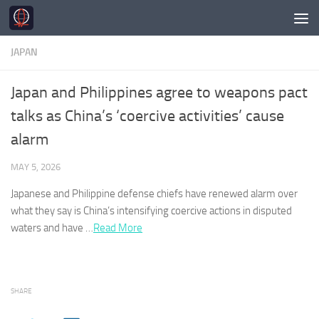
Skip to content
JAPAN
Japan and Philippines agree to weapons pact
talks as China’s ‘coercive activities’ cause
alarm
MAY 5, 2026
Japanese
and Philippine defense chiefs have renewed alarm over
what they say is China’s intensifying coercive actions in disputed
waters and have …
Read More
SHARE