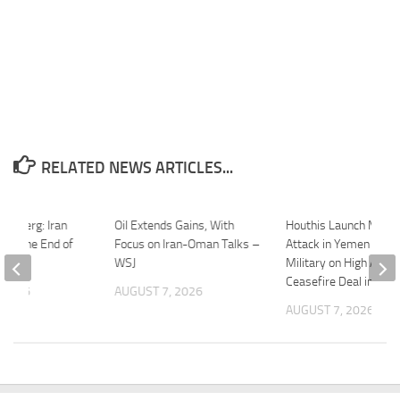
RELATED NEWS ARTICLES...
oomberg: Iran
Oil Extends Gains, With
Houthis Launch Major
 Be the End of
Focus on Iran-Oman Talks –
Attack in Yemen | Iran
ct
WSJ
Military on High Alert 
Ceasefire Deal in Dan
 2026
AUGUST 7, 2026
AUGUST 7, 2026