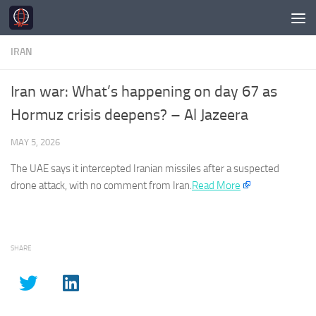
Skip to content
IRAN
Iran war: What’s happening on day 67 as
Hormuz crisis deepens? – Al Jazeera
MAY 5, 2026
The UAE says it intercepted
Iranian
missiles after a suspected
drone attack, with no comment from
Iran
.
Read More
SHARE