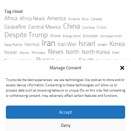
Tag cloud
Africa
America
Africa News
Canada
Armenia
Brics
China
Ceasefire
Central Mexico
Crisis
Colombia
Despite Trump
Drone
European
Energy Stock
European Union
Iran
Israel
Korea
Iran War
Hormuz
Israeli
Gaza Flotilla
News
North
North Korea
Korean
Over
Ministers
Mexico
Russia
South
Peninsula Update
Russia Slovakia
South Africa
Strait
Ukraine
Taiwan
Manage Consent
Trump
Strikes
Straits Times
Women
Youtube
York Times
Zelensky
To provide the best experiences, we use technologies like cookies to store and/or
access device information. Consenting to these technologies will allow us to
process data such as browsing behavior or unique IDs on this site. Not consenting
or withdrawing consent, may adversely affect certain features and functions.
Accept
Deny
GeoPoliticsPulse © 2026. All Rights Reserved.