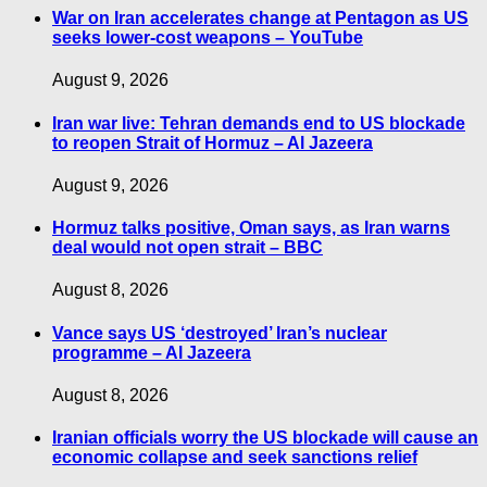
War on Iran accelerates change at Pentagon as US
seeks lower-cost weapons – YouTube
August 9, 2026
Iran war live: Tehran demands end to US blockade
to reopen Strait of Hormuz – Al Jazeera
August 9, 2026
Hormuz talks positive, Oman says, as Iran warns
deal would not open strait – BBC
August 8, 2026
Vance says US ‘destroyed’ Iran’s nuclear
programme – Al Jazeera
August 8, 2026
Iranian officials worry the US blockade will cause an
economic collapse and seek sanctions relief