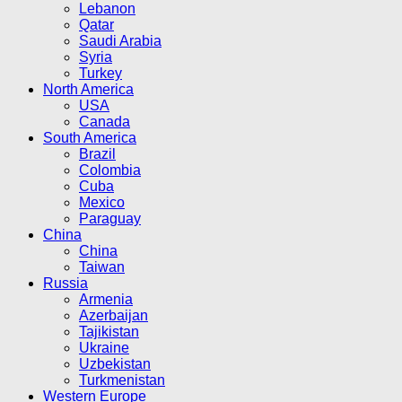
Lebanon
Qatar
Saudi Arabia
Syria
Turkey
North America
USA
Canada
South America
Brazil
Colombia
Cuba
Mexico
Paraguay
China
China
Taiwan
Russia
Armenia
Azerbaijan
Tajikistan
Ukraine
Uzbekistan
Turkmenistan
Western Europe