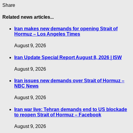
Share
Related news articles...
Iran makes new demands for opening Strait of
Hormuz – Los Angeles Times
August 9, 2026
Iran Update Special Report August 8, 2026 | ISW
August 9, 2026
Iran issues new demands over Strait of Hormuz –
NBC News
August 9, 2026
Iran war live: Tehran demands end to US blockade
to reopen Strait of Hormuz – Facebook
August 9, 2026