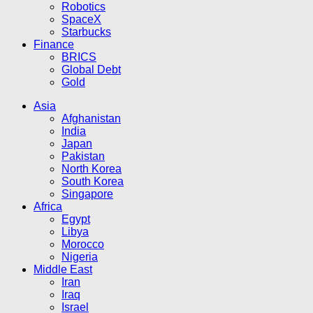
Robotics
SpaceX
Starbucks
Finance
BRICS
Global Debt
Gold
Asia
Afghanistan
India
Japan
Pakistan
North Korea
South Korea
Singapore
Africa
Egypt
Libya
Morocco
Nigeria
Middle East
Iran
Iraq
Israel