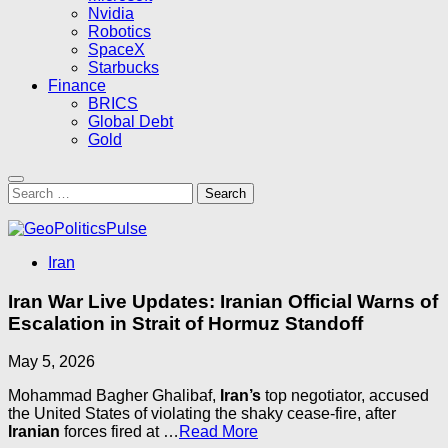
Nvidia
Robotics
SpaceX
Starbucks
Finance
BRICS
Global Debt
Gold
Search
for:
Iran
Iran War Live Updates: Iranian Official Warns of
Escalation in Strait of Hormuz Standoff
May 5, 2026
Mohammad Bagher Ghalibaf,
Iran’s
top negotiator, accused
the United States of violating the shaky cease-fire, after
Iranian
forces fired at …
Read More