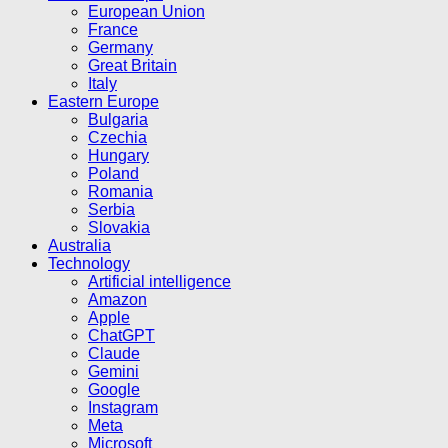
European Union
France
Germany
Great Britain
Italy
Eastern Europe
Bulgaria
Czechia
Hungary
Poland
Romania
Serbia
Slovakia
Australia
Technology
Artificial intelligence
Amazon
Apple
ChatGPT
Claude
Gemini
Google
Instagram
Meta
Microsoft