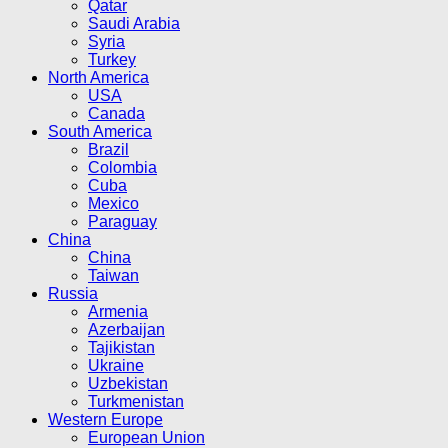
Qatar
Saudi Arabia
Syria
Turkey
North America
USA
Canada
South America
Brazil
Colombia
Cuba
Mexico
Paraguay
China
China
Taiwan
Russia
Armenia
Azerbaijan
Tajikistan
Ukraine
Uzbekistan
Turkmenistan
Western Europe
European Union