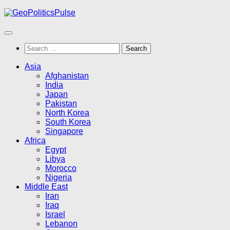
Skip
to
content
Search
for:
Asia
Afghanistan
India
Japan
Pakistan
North Korea
South Korea
Singapore
Africa
Egypt
Libya
Morocco
Nigeria
Middle East
Iran
Iraq
Israel
Lebanon