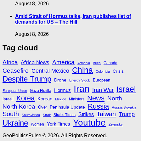
August 8, 2026
Amid Strait of Hormuz talks, Iran publishes list of
demands for US – The Hill
August 8, 2026
Tag cloud
Africa
America
Africa News
Canada
Armenia
Brics
China
Ceasefire
Central Mexico
Crisis
Colombia
Despite Trump
Drone
European
Energy Stock
Iran
Israel
Iran War
Hormuz
Gaza Flotilla
European Union
Korea
News
North
Korean
Israeli
Ministers
Mexico
Russia
North Korea
Peninsula Update
Over
Russia Slovakia
South
Taiwan
Trump
Strikes
Straits Times
South Africa
Strait
Youtube
Ukraine
York Times
Women
Zelensky
GeoPoliticsPulse © 2026. All Rights Reserved.