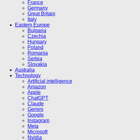
France
Germany
Great Britain
Italy
Eastern Europe
Bulgaria
Czechia
Hungary
Poland
Romania
Serbia
Slovakia
Australia
Technology
Artificial intelligence
Amazon
Apple
ChatGPT
Claude
Gemini
Google
Instagram
Meta
Microsoft
Nvidia