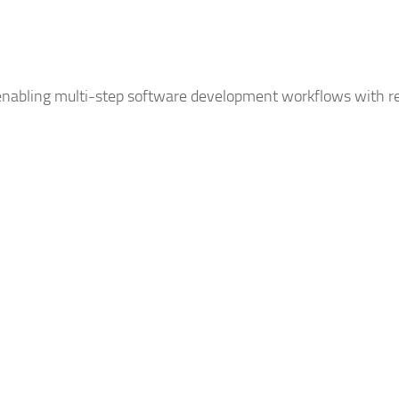
nabling multi-step software development workflows with re