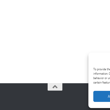
To provide th
information. 
behavior or u
certain featu
A