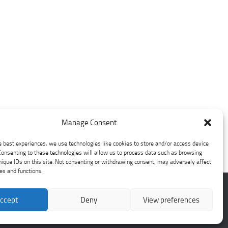
Manage Consent
e best experiences, we use technologies like cookies to store and/or access device
Consenting to these technologies will allow us to process data such as browsing
nique IDs on this site. Not consenting or withdrawing consent, may adversely affect
res and functions.
ccept
Deny
View preferences