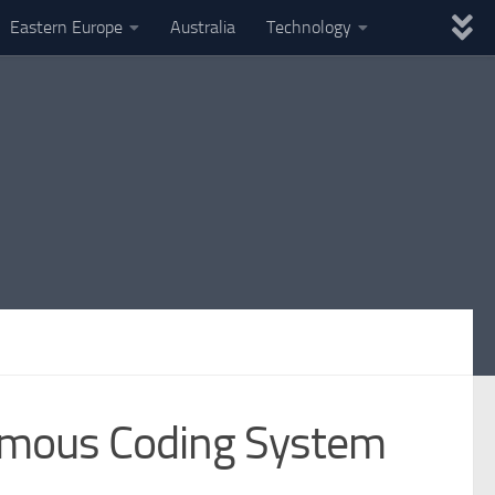
Eastern Europe
Australia
Technology
nomous Coding System