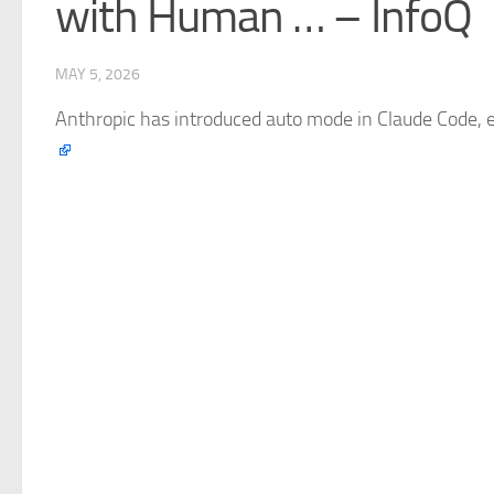
with Human … – InfoQ
MAY 5, 2026
Anthropic has introduced auto mode in
Claude
Code, e