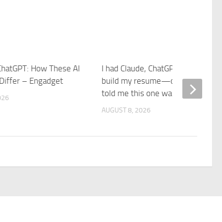
ChatGPT: How These AI
I had Claude, ChatGPT, and Gemin
 Differ – Engadget
build my resume—our recruiter
told me this one was the best
026
AUGUST 8, 2026