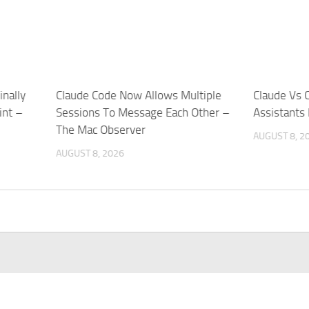
nally
Claude Code Now Allows Multiple
Claude Vs 
int –
Sessions To Message Each Other –
Assistants
The Mac Observer
AUGUST 8, 2
AUGUST 8, 2026