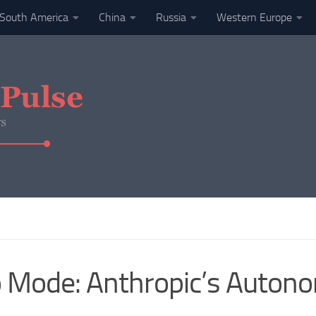
South America
China
Russia
Western Europe
to Mode: Anthropic’s Auto