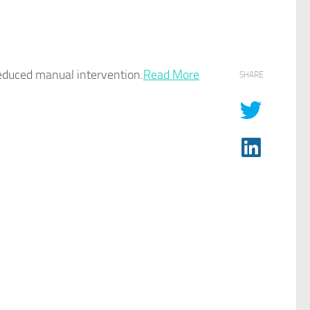
duced manual intervention.​
Read More
SHARE