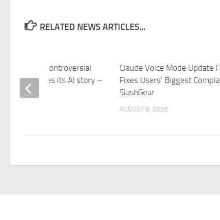
RELATED NEWS ARTICLES...
soft makes a controversial
Claude Voice Mode Update Fi
on that changes its AI story –
Fixes Users’ Biggest Compla
reet
SlashGear
 8, 2026
AUGUST 8, 2026