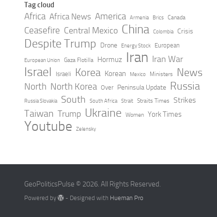
Tag cloud
Africa
America
Africa News
Canada
Armenia
Brics
China
Ceasefire
Central Mexico
Crisis
Colombia
Despite Trump
Drone
European
Energy Stock
Iran
Iran War
Hormuz
Gaza Flotilla
European Union
Israel
Korea
News
Korean
Israeli
Ministers
Mexico
Russia
North
North Korea
Peninsula Update
Over
South
Strikes
Straits Times
Russia Slovakia
South Africa
Strait
Ukraine
Taiwan
Trump
York Times
Women
Youtube
Zelensky
GeoPoliticsPulse © 2026. All Rights Reserved.
Powered by
- Designed with
Hueman Pro