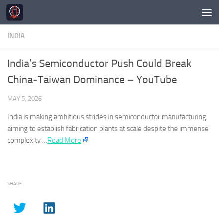
Skip to content
INDIA
India’s Semiconductor Push Could Break
China-Taiwan Dominance – YouTube
MAY 5, 2026
India
is making ambitious strides in semiconductor manufacturing,
aiming to establish fabrication plants at scale despite the immense
complexity …
Read More
SHARE