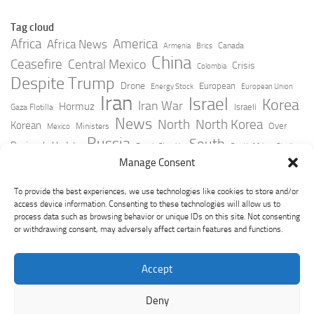
Tag cloud
Africa
America
Africa News
Canada
Armenia
Brics
China
Ceasefire
Central Mexico
Crisis
Colombia
Despite Trump
Drone
European
Energy Stock
European Union
Iran
Israel
Korea
Iran War
Hormuz
Israeli
Gaza Flotilla
News
North
North Korea
Korean
Over
Ministers
Mexico
Russia
South
Peninsula Update
Russia Slovakia
South Africa
Strait
Ukraine
Taiwan
Manage Consent
Trump
Strikes
Straits Times
Women
Youtube
York Times
Zelensky
To provide the best experiences, we use technologies like cookies to store and/or
access device information. Consenting to these technologies will allow us to
process data such as browsing behavior or unique IDs on this site. Not consenting
or withdrawing consent, may adversely affect certain features and functions.
Accept
Deny
GeoPoliticsPulse © 2026. All Rights Reserved.