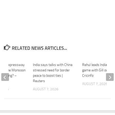
RELATED NEWS ARTICLES...
west Expressway
India says talks with China
Rahul leads Indians in
vive One Monsoon
stressed need for border
game with Gill out inj
nt Wrong? –
peace to boost ties |
Cricinfo
Reuters
AUGUST 7, 2026
 2026
AUGUST 7, 2026