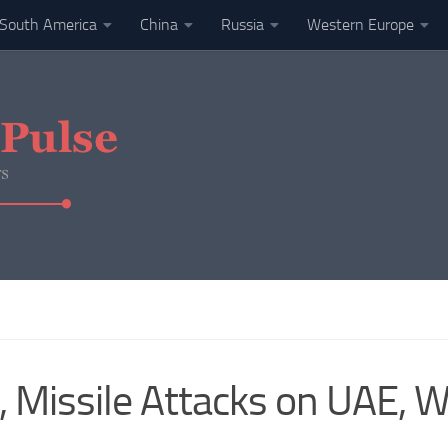
South America
China
Russia
Western Europe
Missile Attacks on UAE, W