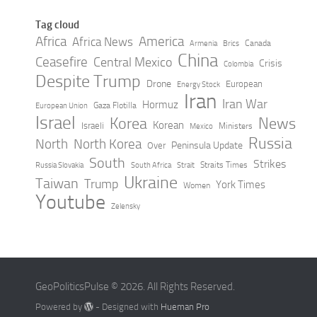
Tag cloud
Africa
America
Africa News
Canada
Armenia
Brics
China
Ceasefire
Central Mexico
Crisis
Colombia
Despite Trump
Drone
European
Energy Stock
Iran
Iran War
Hormuz
Gaza Flotilla
European Union
Israel
Korea
News
Korean
Israeli
Ministers
Mexico
Russia
North
North Korea
Peninsula Update
Over
South
Strikes
Straits Times
Russia Slovakia
South Africa
Strait
Ukraine
Taiwan
Trump
York Times
Women
Youtube
Zelensky
GeoPoliticsPulse © 2026. All Rights Reserved.
Powered by
- Designed with
Hueman Pro