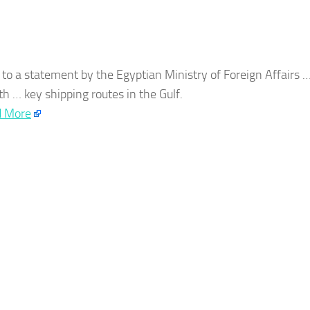
 to a statement by the
Egyptian
Ministry of Foreign Affairs 
ith … key shipping routes in the Gulf.
 More