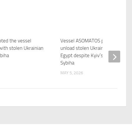
pted the vessel
Vessel ASOMATOS permitted to
ith stolen Ukrainian
unload stolen Ukrainian wheat in
biha
Egypt despite Kyiv’s position –
Sybiha
MAY 5, 2026