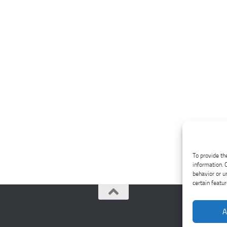
To provide th
information. 
behavior or u
certain featu
A