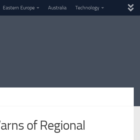
Eastern Europe
Australia
Technology
arns of Regional