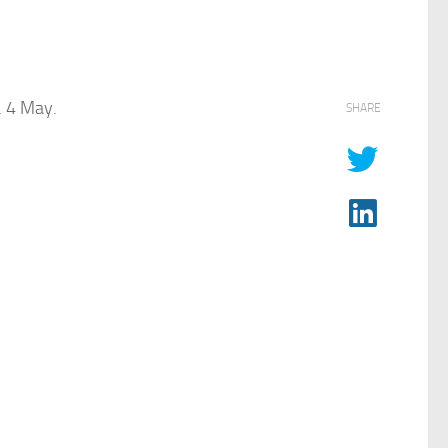
… 4 May.
SHARE