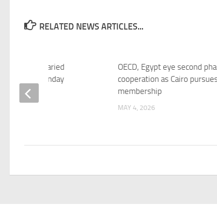
RELATED NEWS ARTICLES...
: EGX shows varied
OECD, Egypt eye second pha
rmance on Monday
cooperation as Cairo pursues
membership
 2026
MAY 4, 2026