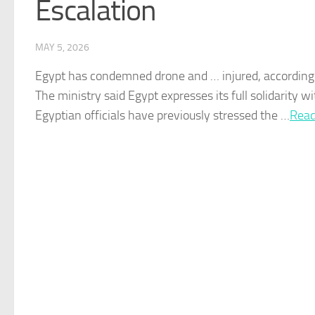
Escalation
MAY 5, 2026
Egypt
has condemned drone and … injured, according
The ministry said
Egypt
expresses its full solidarity w
Egyptian
officials have previously stressed the …​
Read