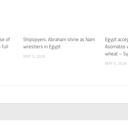
se of
Shipopyeni, Abraham shine as Nam
Egypt acce
 full
wrestlers in Egypt
Asomatos w
wheat – Sy
MAY 5, 2026
MAY 5, 2026