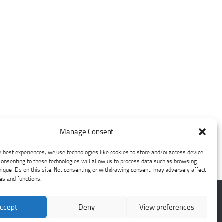
Manage Consent
e best experiences, we use technologies like cookies to store and/or access device
Consenting to these technologies will allow us to process data such as browsing
nique IDs on this site. Not consenting or withdrawing consent, may adversely affect
res and functions.
ccept
Deny
View preferences