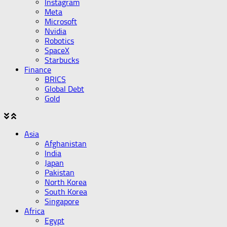
Instagram
Meta
Microsoft
Nvidia
Robotics
SpaceX
Starbucks
Finance
BRICS
Global Debt
Gold
Asia
Afghanistan
India
Japan
Pakistan
North Korea
South Korea
Singapore
Africa
Egypt