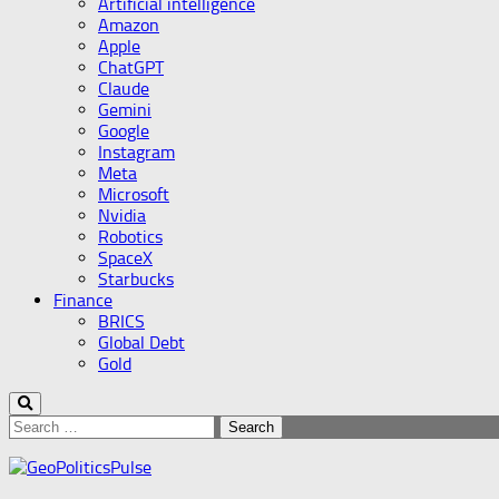
Artificial intelligence
Amazon
Apple
ChatGPT
Claude
Gemini
Google
Instagram
Meta
Microsoft
Nvidia
Robotics
SpaceX
Starbucks
Finance
BRICS
Global Debt
Gold
Search
for: