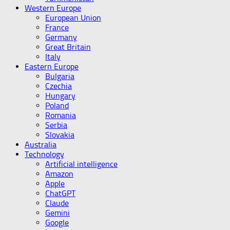
Western Europe
European Union
France
Germany
Great Britain
Italy
Eastern Europe
Bulgaria
Czechia
Hungary
Poland
Romania
Serbia
Slovakia
Australia
Technology
Artificial intelligence
Amazon
Apple
ChatGPT
Claude
Gemini
Google