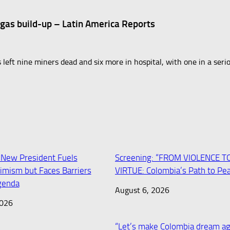
 gas build-up – Latin America Reports
 left nine miners dead and six more in hospital, with one in a seri
 New President Fuels
Screening: “FROM VIOLENCE T
imism but Faces Barriers
VIRTUE: Colombia’s Path to Pe
Agenda
August 6, 2026
2026
“Let’s make Colombia dream ag