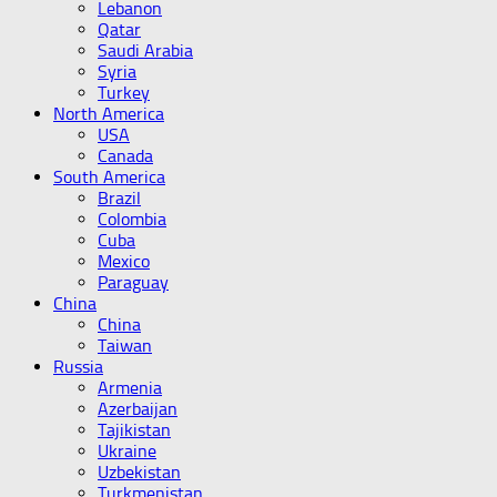
Lebanon
Qatar
Saudi Arabia
Syria
Turkey
North America
USA
Canada
South America
Brazil
Colombia
Cuba
Mexico
Paraguay
China
China
Taiwan
Russia
Armenia
Azerbaijan
Tajikistan
Ukraine
Uzbekistan
Turkmenistan