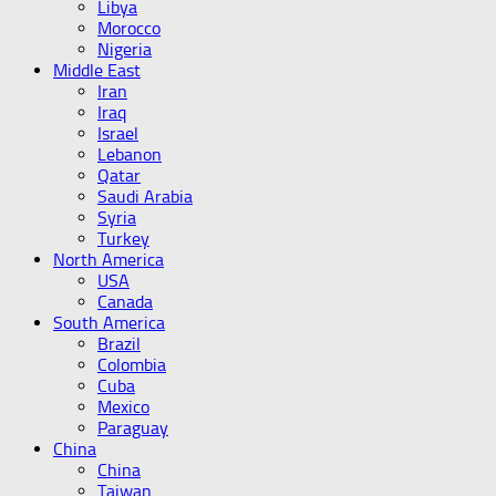
Libya
Morocco
Nigeria
Middle East
Iran
Iraq
Israel
Lebanon
Qatar
Saudi Arabia
Syria
Turkey
North America
USA
Canada
South America
Brazil
Colombia
Cuba
Mexico
Paraguay
China
China
Taiwan