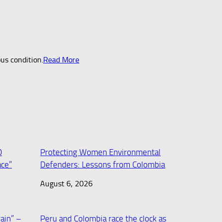
ous condition.
Read More
O
Protecting Women Environmental
ace”
Defenders: Lessons from Colombia
August 6, 2026
ain” –
Peru and Colombia race the clock as