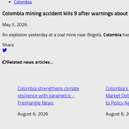
Colombia
Colombia mining accident kills 9 after warnings about
May 5, 2026
An explosion yesterday at a coal mine near Bogotá,
Colombia
has
Share
Related news articles...
Colombia strengthens climate
Colombia’s
resilience with parametric -
Market Opt
Freshangle News
to Policy 
August 6, 2026
August 6, 