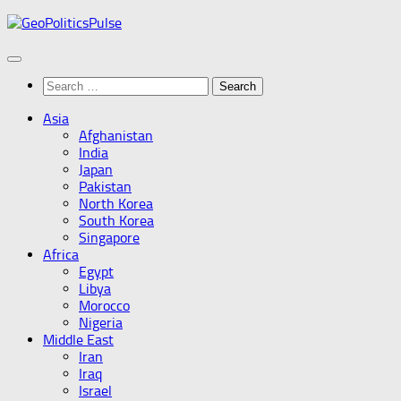
Skip
to
content
Search
for:
Asia
Afghanistan
India
Japan
Pakistan
North Korea
South Korea
Singapore
Africa
Egypt
Libya
Morocco
Nigeria
Middle East
Iran
Iraq
Israel