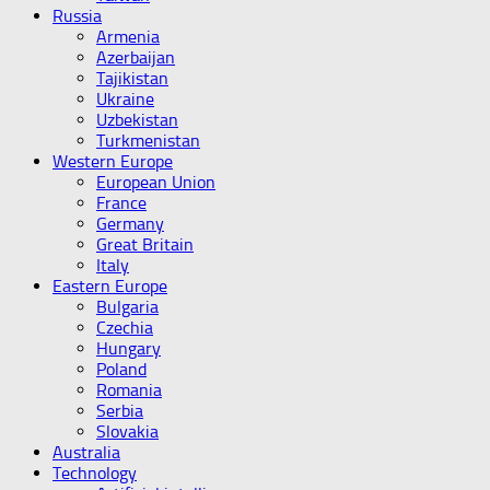
Russia
Armenia
Azerbaijan
Tajikistan
Ukraine
Uzbekistan
Turkmenistan
Western Europe
European Union
France
Germany
Great Britain
Italy
Eastern Europe
Bulgaria
Czechia
Hungary
Poland
Romania
Serbia
Slovakia
Australia
Technology