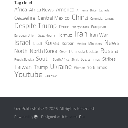
Tag cloud
Africa
America
Africa News
Canada
Armenia
Brics
China
Ceasefire
Central Mexico
Crisis
Colombia
Despite Trump
Drone
European
Energy Stock
Iran
Iran War
Hormuz
Gaza Flotilla
European Union
Israel
Korea
News
Korean
Israeli
Ministers
Mexico
Russia
North
North Korea
Peninsula Update
Over
South
Strikes
Straits Times
Russia Slovakia
South Africa
Strait
Ukraine
Taiwan
Trump
York Times
Women
Youtube
Zelensky
GeoPoliticsPulse © 2026. All Rights Reserved.
Powered by
- Designed with
Hueman Pro