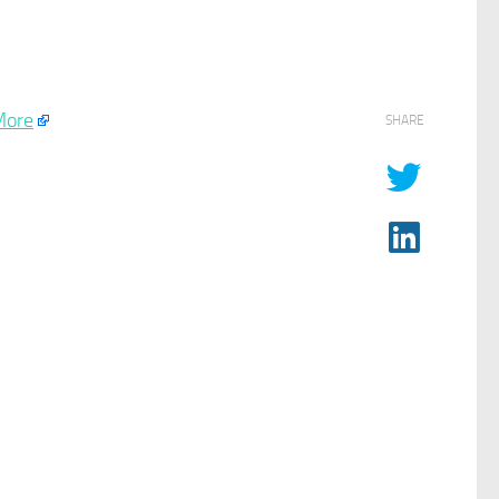
More
SHARE