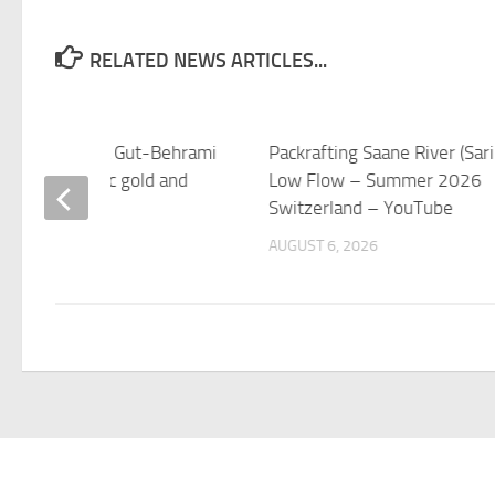
RELATED NEWS ARTICLES...
 ski great Lara Gut-Behrami
Packrafting Saane River (Sari
s after Olympic gold and
Low Flow – Summer 2026
titles
Switzerland – YouTube
 6, 2026
AUGUST 6, 2026