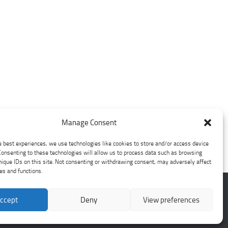
Manage Consent
e best experiences, we use technologies like cookies to store and/or access device
Consenting to these technologies will allow us to process data such as browsing
nique IDs on this site. Not consenting or withdrawing consent, may adversely affect
res and functions.
ccept
Deny
View preferences