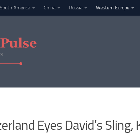
South America
China
Russia
Western Europe
erland Eyes David’s Sling, 