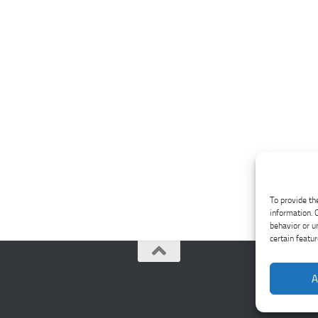
To provide th
information. 
behavior or u
certain featu
A