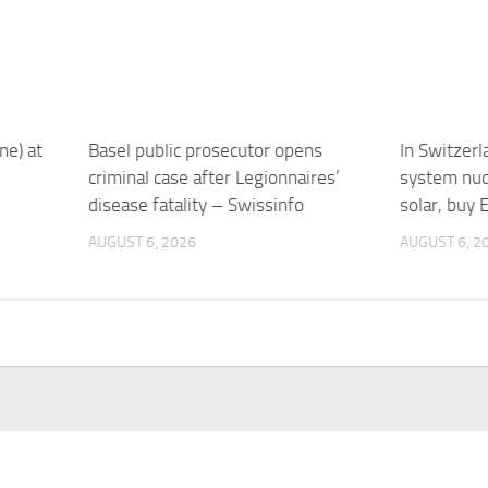
ne) at
Basel public prosecutor opens
In Switzerl
criminal case after Legionnaires’
system nud
disease fatality – Swissinfo
solar, buy 
AUGUST 6, 2026
AUGUST 6, 2