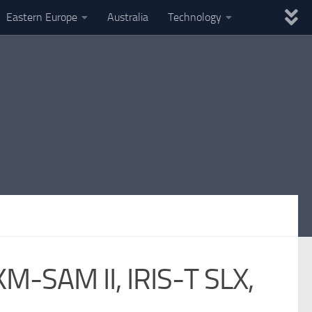
Eastern Europe
Australia
Technology
KM-SAM II, IRIS-T SLX,