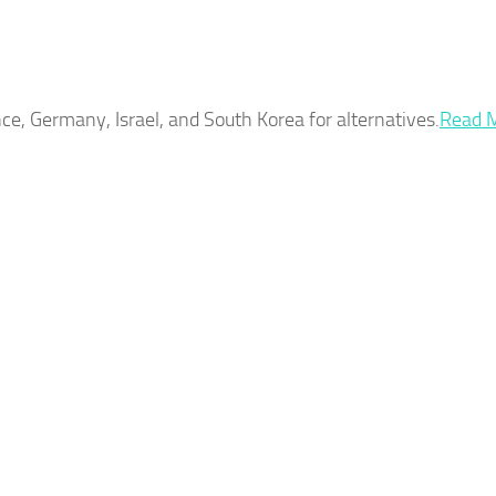
ce, Germany, Israel, and South Korea for alternatives.​
Read 