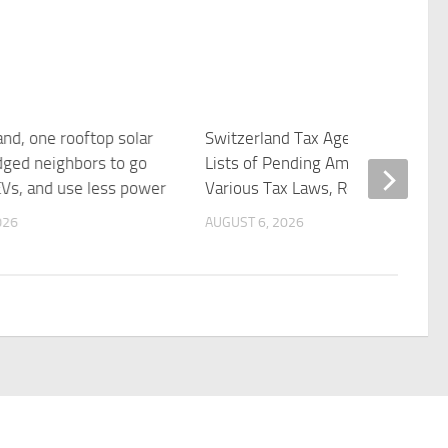
and, one rooftop solar
Switzerland Tax Agency Updates
ged neighbors to go
Lists of Pending Amendments to
EVs, and use less power
Various Tax Laws, Regulations
026
AUGUST 6, 2026