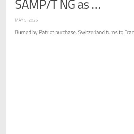
SAMP/T NG as …
MAY 5, 2026
Burned by Patriot purchase,
Switzerland
turns to Fran