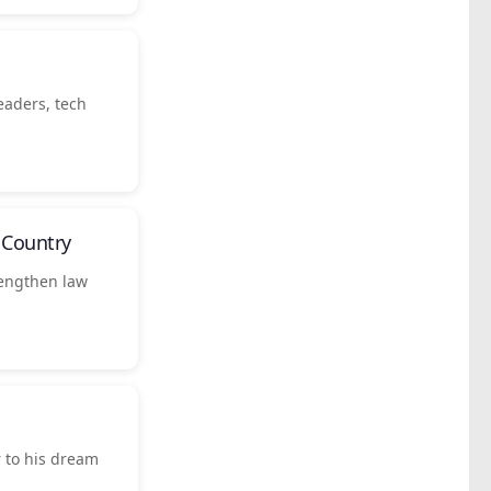
eaders, tech
Country
rengthen law
 to his dream