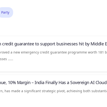
Party
n credit guarantee to support businesses hit by Middle Ea
pproved a new emergency credit guarantee programme worth 181 bi
nesses ……
nue, 10% Margin –
India
Finally Has a Sovereign AI Cloud
orn, has made a significant strategic pivot, achieving both substant