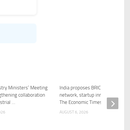
stry Ministers’ Meeting
India proposes BRICS incubator
gthening collaboration
network, startup innovation fund
strial …
The Economic Times
026
AUGUST 6, 2026