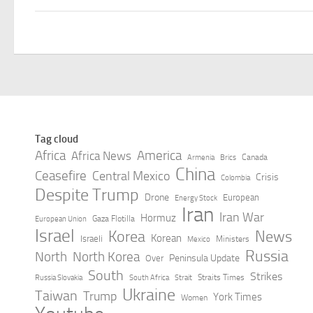
Tag cloud
Africa
America
Africa News
Canada
Armenia
Brics
China
Ceasefire
Central Mexico
Crisis
Colombia
Despite Trump
Drone
European
Energy Stock
Iran
Iran War
Hormuz
Gaza Flotilla
European Union
Israel
Korea
News
Korean
Israeli
Ministers
Mexico
Russia
North
North Korea
Peninsula Update
Over
South
Strikes
Straits Times
Russia Slovakia
South Africa
Strait
Ukraine
Taiwan
Trump
York Times
Women