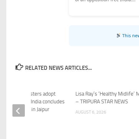
This new
RELATED NEWS ARTICLES...
 Industry Ministers adopt
Lisa Ray’s ‘Healthy Midlife’ 
Declaration as India concludes
– TRIPURA STAR NEWS
erial Meeting in Jaipur
AUGUST 6, 2026
 6, 2026