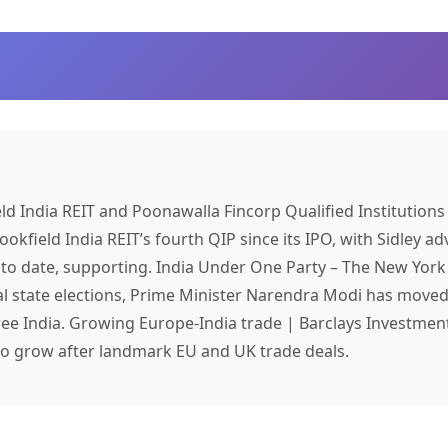
eld
India
REIT and Poonawalla Fincorp Qualified Institution
okfield India REIT’s fourth QIP since its IPO, with Sidley adv
s to date, supporting.
India
Under One Party – The New York
l state elections, Prime Minister Narendra Modi has moved 
ree India. Growing Europe-
India
trade | Barclays Investmen
 to grow after landmark EU and UK trade deals.