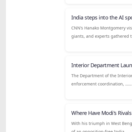
India
steps into the AI sp
CNN’s Hanako Montgomery visi
giants, and experts gathered 
Interior Department Laun
The Department of the Interior
enforcement coordination, ……
Where Have Modi's Rival
With his triumph in West Beng
of an opposition-free India….