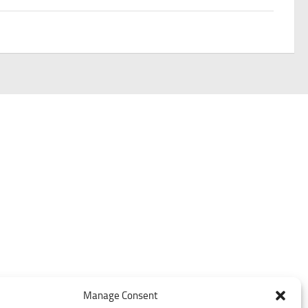
Manage Consent