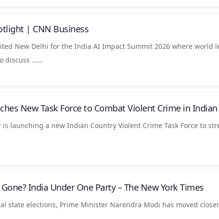
otlight | CNN Business
ted New Delhi for the India AI Impact Summit 2026 where world l
to discuss ……
ches New Task Force to Combat Violent Crime in
Indian
 is launching a new Indian Country Violent Crime Task Force to st
s Gone?
India
Under One Party – The New York Times
al state elections, Prime Minister Narendra Modi has moved closer