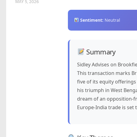
MAY 5, 2026
Sentiment:
Neutral
Summary
Sidley Advises on Brookfi
This transaction marks Bro
five of its equity offering
his triumph in West Benga
dream of an opposition-f
Europe-India trade is set