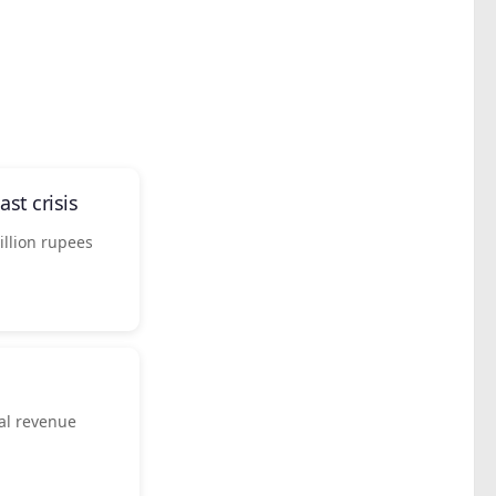
st crisis
llion rupees
ial revenue