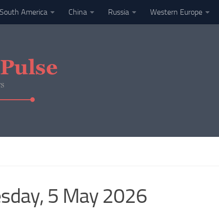
South America
China
Russia
Western Europe
esday, 5 May 2026