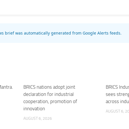
s brief was automatically generated from Google Alerts feeds.
Mantra.
BRICS nations adopt joint
BRICS Indu
declaration for industrial
sees stren
cooperation, promotion of
across indu
innovation
AUGUST 6, 2
AUGUST 6, 2026