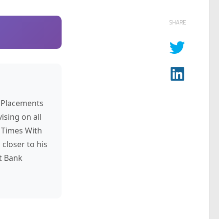
SHARE
s Placements
ising on all
 Times With
closer to his
t Bank