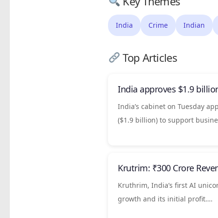
Key Themes
India
Crime
Indian
Top Articles
India
approves $1.9 billio
India’s cabinet on Tuesday a
($1.9 billion) to support ​busi
Krutrim: ₹300 Crore Reve
Kruthrim, India’s first AI unic
growth and its initial profit….