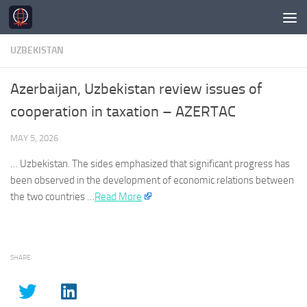
Skip to content
UZBEKISTAN
Azerbaijan, Uzbekistan review issues of
cooperation in taxation – AZERTAC
MAY 5, 2026
…
Uzbekistan
. The sides emphasized that significant progress has
been observed in the development of economic relations between
the two countries …​
Read More
SHARE