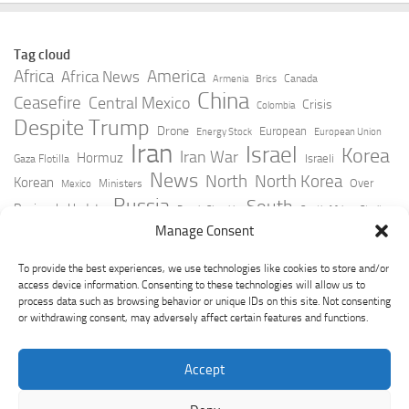
Tag cloud
Africa
America
Africa News
Canada
Armenia
Brics
China
Ceasefire
Central Mexico
Crisis
Colombia
Despite Trump
Drone
European
Energy Stock
European Union
Iran
Israel
Korea
Iran War
Hormuz
Israeli
Gaza Flotilla
News
North
North Korea
Korean
Over
Ministers
Mexico
Russia
South
Peninsula Update
Russia Slovakia
South Africa
Strait
Ukraine
Taiwan
Manage Consent
Trump
Strikes
Straits Times
Women
Youtube
York Times
Zelensky
To provide the best experiences, we use technologies like cookies to store and/or
access device information. Consenting to these technologies will allow us to
process data such as browsing behavior or unique IDs on this site. Not consenting
or withdrawing consent, may adversely affect certain features and functions.
Accept