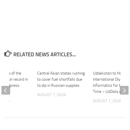
RELATED NEWS ARTICLES...
es one of the
Central Asian states rushing
Uzbekistan to Host
nths on record in
to cover fuel shortfalls due
International Olympiad
 – AKIpress
to dip in Russian supplies
Informatics for the Fi
ncy
Time – UzDaily.uz
AUGUST 7, 2026
 2026
AUGUST 7, 2026