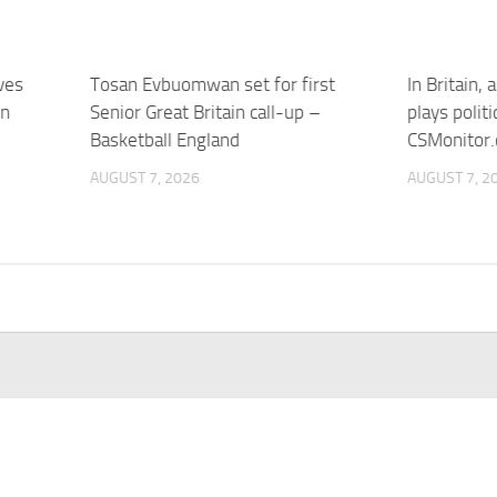
ves
Tosan Evbuomwan set for first
In Britain,
in
Senior Great Britain call-up –
plays politi
Basketball England
CSMonitor
AUGUST 7, 2026
AUGUST 7, 2