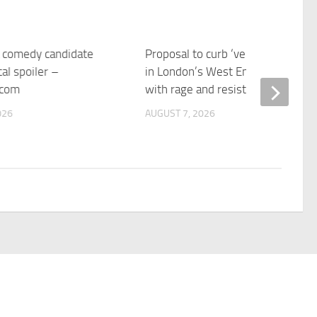
 a comedy candidate
Proposal to curb ‘vertical drinking
cal spoiler –
in London’s West End pubs meet
.com
with rage and resistance | CNN
026
AUGUST 7, 2026