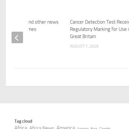
sting vole — and other news
Cancer Detection Test Recei
ctures – The Times
Regulatory Marking for Use 
Great Britain
 7, 2026
AUGUST 7, 2026
Tag cloud
Africa
America
Africa News
Canada
Armenia
Brics