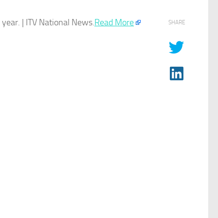
year. | ITV National News.​
Read More
SHARE