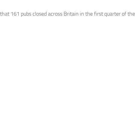
that 161 pubs closed across
Britain in
the first quarter
of
the 