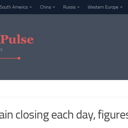
South America
China
Russia
Western Europe
ain closing each day, figur