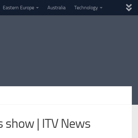
Eastern Europe
Australia
Technology
es show | ITV News