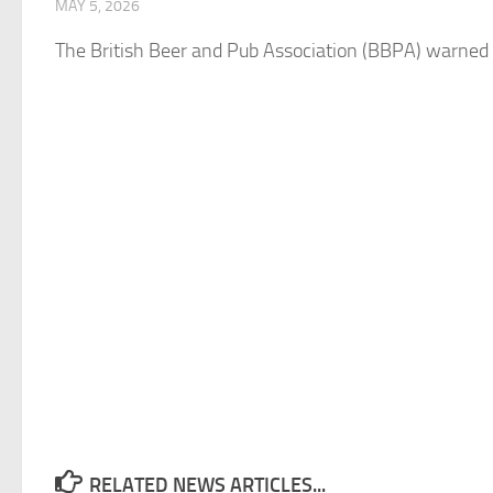
MAY 5, 2026
The
British
Beer
and
Pub Association (BBPA) warned 
RELATED NEWS ARTICLES...