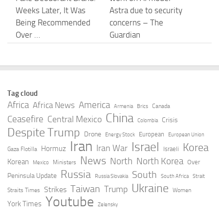
Weeks Later, It Was
Astra due to security
Being Recommended
concerns – The
Over …
Guardian
AUGUST 8, 2026
AUGUST 8, 2026
CTM closes ChatGPT
Radisson Hotel Group
ad attribution gap with
Debuts AI Hotel
Tag cloud
OpenAI integratio –
Discovery App on
Africa
America
Africa News
Canada
Armenia
Brics
MarketScale
ChatGPT for Smarter
China
Ceasefire
Central Mexico
Crisis
Colombia
Travel Planning
Despite Trump
AUGUST 8, 2026
Drone
European
Energy Stock
European Union
Iran
Israel
AUGUST 8, 2026
Korea
Iran War
Hormuz
Israeli
Gaza Flotilla
News
North
North Korea
Korean
Over
Ministers
Mexico
COMMENTARY | The
OpenAI says it slowed
Russia
South
Peninsula Update
Russia Slovakia
South Africa
Strait
wrong lesson from
Astra model
Ukraine
Taiwan
Trump
Strikes
Straits Times
Women
James Clyburn’s
development over
Youtube
York Times
Zelensky
ChatGPT moment | –
security concerns –