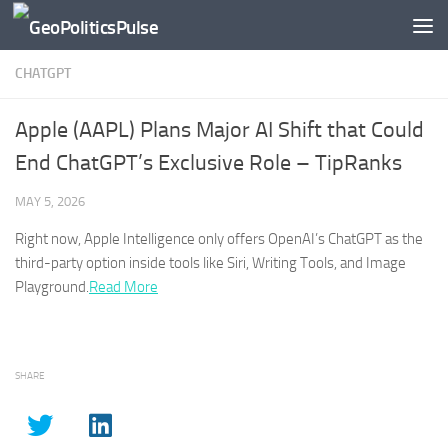
Skip to content
CHATGPT
Apple (AAPL) Plans Major AI Shift that Could
End ChatGPT’s Exclusive Role – TipRanks
MAY 5, 2026
Right now, Apple Intelligence only offers OpenAI’s
ChatGPT
as the
third-party option inside tools like Siri, Writing Tools, and Image
Playground.​
Read More
SHARE