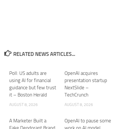
RELATED NEWS ARTICLES...
Poll: US adults are
OpenAI acquires
using AI for financial
presentation startup
guidance but few trust
NextSlide –
it – Boston Herald
TechCrunch
AUGUST 8, 2026
AUGUST 8, 2026
A Marketer Built a
OpenAI to pause some
Fake Deodorant Brand.
work on AI model