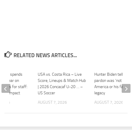
RELATED NEWS ARTICLES...
erica spends
USA vs. Costa Rica – Live
Hunter Biden tells BB
on a year on
Score, Lineups & Match Hub
pardon was ‘not good’
 drugs for staff:
| 2026 Concacaf U-20 … –
America or his father’
great impact
US Soccer
legacy
 2026
AUGUST 7, 2026
AUGUST 7, 2026