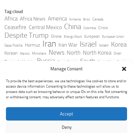
Tag cloud
Africa
America
Africa News
Canada
Armenia
Brics
China
Ceasefire
Central Mexico
Crisis
Colombia
Despite Trump
Drone
European
Energy Stock
European Union
Iran
Israel
Korea
Iran War
Hormuz
Israeli
Gaza Flotilla
News
North
North Korea
Korean
Over
Ministers
Mexico
Russia
South
Peninsula Update
Russia Slovakia
South Africa
Strait
Ukraine
Taiwan
Manage Consent
Trump
Strikes
Straits Times
Women
Youtube
York Times
Zelensky
To provide the best experiences, we use technologies like cookies to store and/or
access device information. Consenting to these technologies will allow us to
process data such as browsing behavior or unique IDs on this site. Not consenting
or withdrawing consent, may adversely affect certain features and functions.
Accept
Deny
GeoPoliticsPulse © 2026. All Rights Reserved.