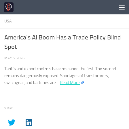
Skip to content
USA
America’s AI Boom Has a Trade Policy Blind
Spot
MAY 5, 2026
Tariffs and export controls have reshaped the first. The second
remains dangerously exposed. Shortages of transformers,
switchgear, and batteries are …​
Read More
SHARE