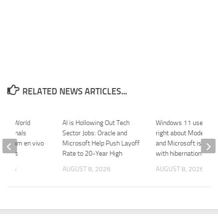
RELATED NEWS ARTICLES...
Excel World
AI is Hollowing Out Tech
Windows 11 users w
ip Finals
Sector Jobs: Oracle and
right about Modern S
 Stream en vivo
Microsoft Help Push Layoff
and Microsoft is fixing
portes
Rate to 20-Year High
with hibernation
 2026
AUGUST 8, 2026
AUGUST 8, 2026