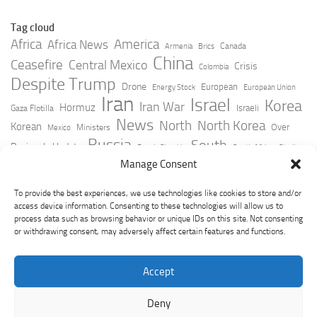
Tag cloud
Africa
America
Africa News
Canada
Armenia
Brics
China
Ceasefire
Central Mexico
Crisis
Colombia
Despite Trump
Drone
European
Energy Stock
European Union
Iran
Israel
Korea
Iran War
Hormuz
Israeli
Gaza Flotilla
News
North
North Korea
Korean
Over
Ministers
Mexico
Russia
South
Peninsula Update
Russia Slovakia
South Africa
Strait
Ukraine
Taiwan
Manage Consent
Trump
Strikes
Straits Times
Women
Youtube
York Times
Zelensky
To provide the best experiences, we use technologies like cookies to store and/or
access device information. Consenting to these technologies will allow us to
process data such as browsing behavior or unique IDs on this site. Not consenting
or withdrawing consent, may adversely affect certain features and functions.
Accept
Deny
GeoPoliticsPulse © 2026. All Rights Reserved.