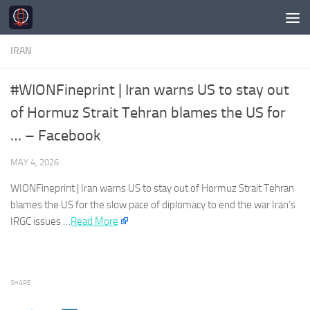
Skip to content
IRAN
#WIONFineprint | Iran warns US to stay out
of Hormuz Strait Tehran blames the US for
… – Facebook
MAY 4, 2026
WIONFineprint |
Iran
warns US to stay out of Hormuz Strait Tehran
blames the US for the slow pace of diplomacy to end the war
Iran’s
IRGC issues …
Read More
SHARE