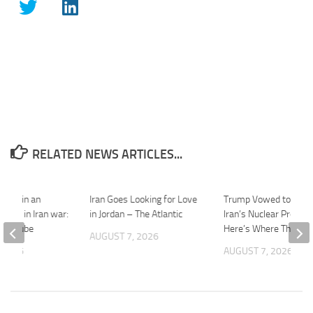
RELATED NEWS ARTICLES...
aught in an
Iran Goes Looking for Love
Trump Vowed to Thwa
 trap” in Iran war:
in Jordan – The Atlantic
Iran’s Nuclear Progra
 YouTube
Here’s Where That St
AUGUST 7, 2026
 2026
AUGUST 7, 2026