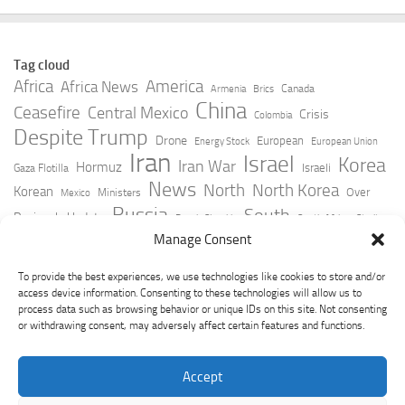
Tag cloud
Africa
America
Africa News
Canada
Armenia
Brics
China
Ceasefire
Central Mexico
Crisis
Colombia
Despite Trump
Drone
European
Energy Stock
European Union
Iran
Israel
Korea
Iran War
Hormuz
Israeli
Gaza Flotilla
News
North
North Korea
Korean
Over
Ministers
Mexico
Russia
South
Peninsula Update
Russia Slovakia
South Africa
Strait
Ukraine
Taiwan
Manage Consent
Trump
Strikes
Straits Times
Women
Youtube
York Times
Zelensky
To provide the best experiences, we use technologies like cookies to store and/or
access device information. Consenting to these technologies will allow us to
process data such as browsing behavior or unique IDs on this site. Not consenting
or withdrawing consent, may adversely affect certain features and functions.
Accept