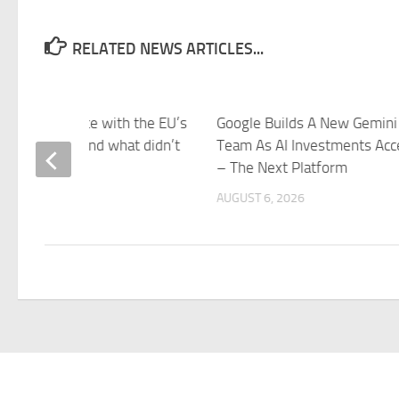
RELATED NEWS ARTICLES...
came into force with the EU’s
Google Builds A New Gemini
 this week – and what didn’t
Team As AI Investments Acc
azeera
– The Next Platform
 6, 2026
AUGUST 6, 2026