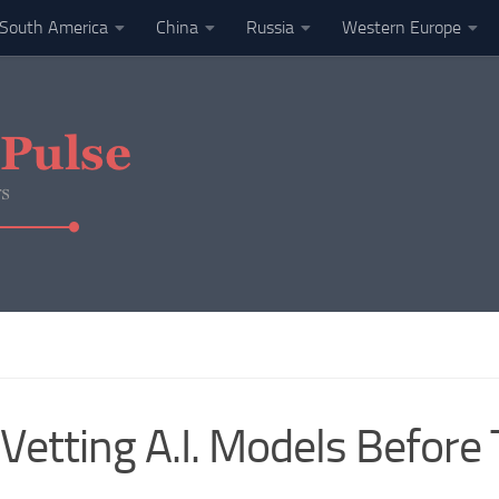
South America
China
Russia
Western Europe
Vetting A.I. Models Before