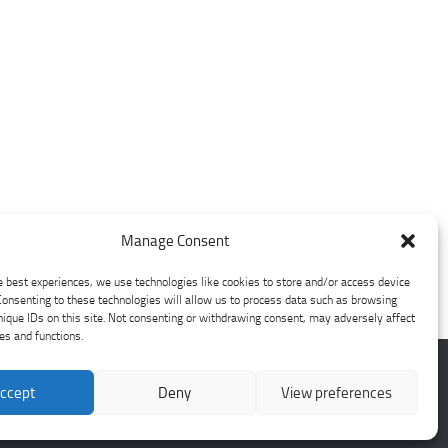
Manage Consent
e best experiences, we use technologies like cookies to store and/or access device
Consenting to these technologies will allow us to process data such as browsing
nique IDs on this site. Not consenting or withdrawing consent, may adversely affect
res and functions.
ccept
Deny
View preferences