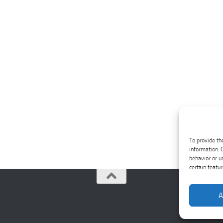
To provide th
information. 
behavior or u
certain featu
A