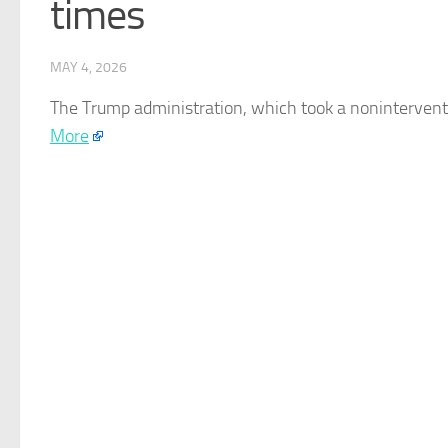
times
MAY 4, 2026
The Trump administration, which took a noninterventio
More