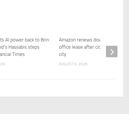
ts AI power back to Brin
Amazon renews downtown S.F.
d’s Hassabis steps
office lease after closing AI lab in
ancial Times
city
026
AUGUST 6, 2026