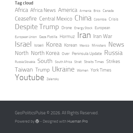
Tag cloud
Africa
America
Africa News
Canada
Armenia
Brics
China
Ceasefire
Central Mexico
Crisis
Colombia
Despite Trump
Drone
European
Energy Stock
Iran
Iran War
Hormuz
Gaza Flotilla
European Union
Israel
Korea
News
Korean
Israeli
Ministers
Mexico
Russia
North
North Korea
Peninsula Update
Over
South
Strikes
Straits Times
Russia Slovakia
South Africa
Strait
Ukraine
Taiwan
Trump
York Times
Women
Youtube
Zelensky
GeoPoliticsPulse © 2026. All Rights Reserved.
Powered by
- Designed with
Hueman Pro