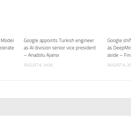
 Model
Google appoints Turkish engineer
Google shif
elerate
as AI division senior vice president
as DeepMin
– Anadolu Ajansı
aside – Fin
AUGUST 6, 2026
AUGUST 6, 2