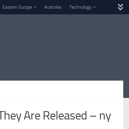
Eastern Europe
Australia
Technology
 They Are Released – ny