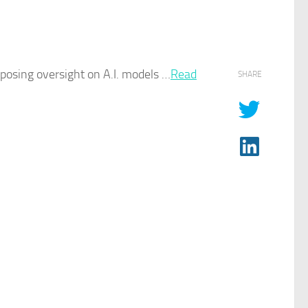
imposing oversight on
A.I.
models …​
Read
SHARE