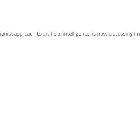
nist approach to artificial intelligence, is now discussing 